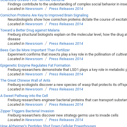
Findings contribute to the understanding of complex social behavior in ins
/
Located in
Newsroom
Press Releases 2014
Cornichon Proteins Are Key to Improved Brain Signaling
Neurobiologists show how cornichon proteins dictate the course of excita
/
Located in
Newsroom
Press Releases 2014
Toward a Better Drug against Malaria
Freiburg structural biologists explain on the molecular level, how the drug
disease
/
Located in
Newsroom
Press Releases 2014
Bees Can Be More Important Than Fertilizer
Experiment confirms that insects play a key role in the pollination of cultiv
/
Located in
Newsroom
Press Releases 2014
Epigenetic Enzyme Regulates Fat Formation
Freiburg researchers demonstrate that LSD1 plays a key role in metabolic
/
Located in
Newsroom
Press Releases 2014
The Great Chinese Wall of Ants
Freiburg ecologists discover a new species of wasp that protects its offsp
/
Located in
Newsroom
Press Releases 2014
A Sweet Pathway into the Cell
Freiburg researchers engineer bacterial proteins that can transport subst
/
Located in
Newsroom
Press Releases 2014
Zipper Triggers Bacterial Invasion
Freiburg researchers discover new strategy germs use to invade cells
/
Located in
Newsroom
Press Releases 2014
How Alzheimer’s Peptides Shut Down Cellular Powerhouses