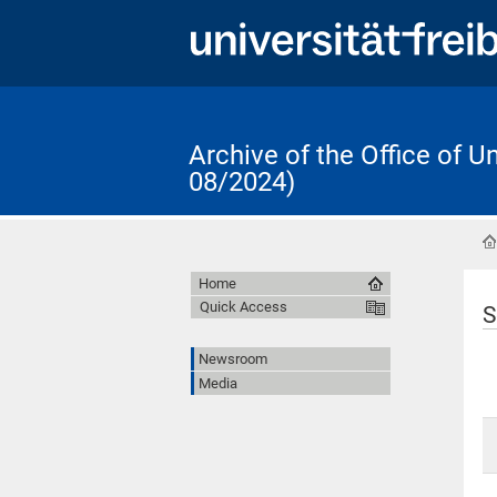
Archive of the Office of 
08/2024)
Home
Quick Access
S
Newsroom
Media