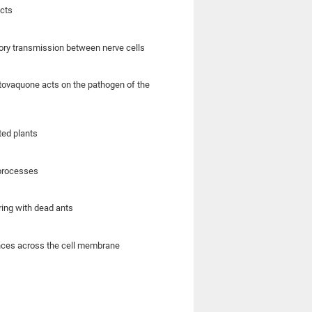
ects
tory transmission between nerve cells
 atovaquone acts on the pathogen of the
ated plants
 processes
ring with dead ants
ances across the cell membrane