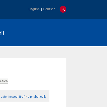
English
Deutsch
il
date (newest first)
·
alphabetically