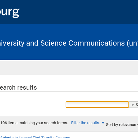
University and Science Communications (unt
Home
earch results
106
items matching your search terms.
Filter the results.
Sort by
relevance
·
Scientists Unravel First Termite Genome