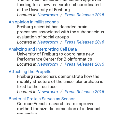
funding for a new research unit coordinated
at the University of Freiburg
/
Located in
Newsroom
Press Releases 2015
An opinion in milliseconds
Freiburg scientist has decoded brain
processes associated with the subconscious
evaluation of social groups
/
Located in
Newsroom
Press Releases 2016
Analyzing and Interpreting Cell Data
University of Freiburg to coordinate new
Performance Center for Bioinformatics
/
Located in
Newsroom
Press Releases 2015
Attaching the Propeller
Freiburg researchers demonstrate how the
motility structure of the unicellular archaea is
fixed to their surface
/
Located in
Newsroom
Press Releases 2015
Bacterial Protein Serves as Sensor
German-French research team improves
method for size-discrimination of individual
molecules