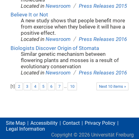
/
Located in
Newsroom
Press Releases 2015
Believe It or Not
A new study shows that people benefit more
from exercise when they believe it will have a
positive effect.
/
Located in
Newsroom
Press Releases 2016
Biologists Discover Origin of Stomata
Similar genetic mechanism between
flowering plants and mosses is a result of
evolutionary conservation
/
Located in
Newsroom
Press Releases 2016
[
1
]
2
3
4
5
6
7
...
10
Next 10 items »
Site Map
Accessibility
Contact
Privacy Policy
Legal Information
Copyright ©
2026
Universität Freiburg