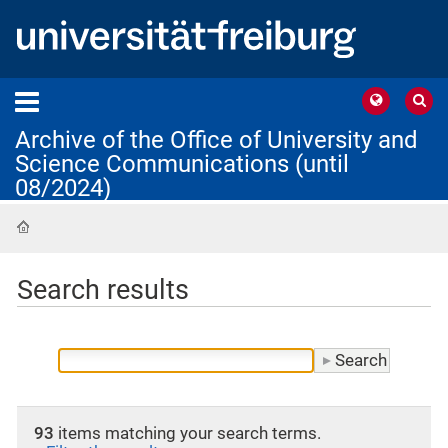
Archive of the Office of University and
Science Communications (until
08/2024)
Home
Search results
93
items matching your search terms.