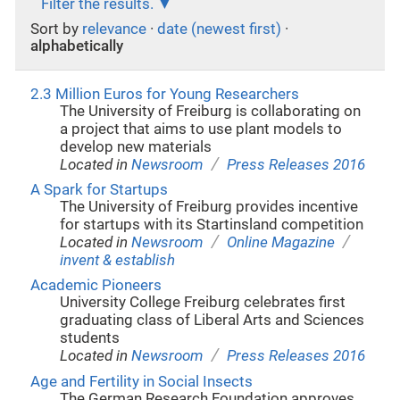
Filter the results.
Sort by
relevance
·
date (newest first)
·
alphabetically
2.3 Million Euros for Young Researchers
The University of Freiburg is collaborating on
a project that aims to use plant models to
develop new materials
/
Located in
Newsroom
Press Releases 2016
A Spark for Startups
The University of Freiburg provides incentive
for startups with its Startinsland competition
/
/
Located in
Newsroom
Online Magazine
invent & establish
Academic Pioneers
University College Freiburg celebrates first
graduating class of Liberal Arts and Sciences
students
/
Located in
Newsroom
Press Releases 2016
Age and Fertility in Social Insects
The German Research Foundation approves