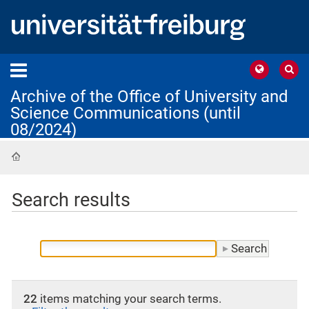
Archive of the Office of University and
Science Communications (until
08/2024)
Home
Search results
22
items matching your search terms.