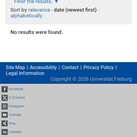
Filter the results.
Sort by
relevance
·
date (newest first)
·
alphabetically
No results were found.
Site Map
Accessibility
Contact
Privacy Policy
Legal Information
Copyright ©
2026
Universität Freiburg
Facebook
X (Twitter)
Instagram
Youtube
Xing
LinkedIn