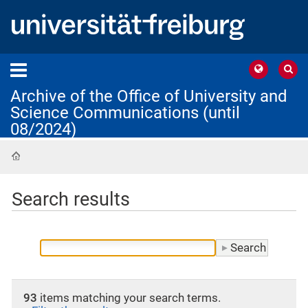
Archive of the Office of University and
Science Communications (until
08/2024)
Home
Search results
93
items matching your search terms.