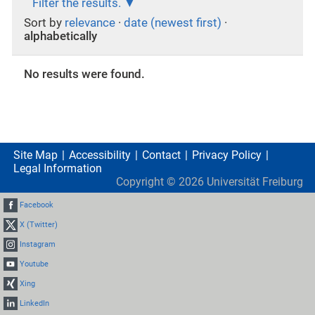
Filter the results.
Sort by
relevance
·
date (newest first)
·
alphabetically
No results were found.
Site Map
Accessibility
Contact
Privacy Policy
Legal Information
Copyright ©
2026
Universität Freiburg
Facebook
X (Twitter)
Instagram
Youtube
Xing
LinkedIn