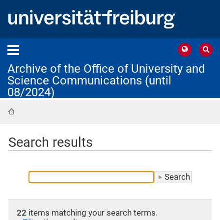
Archive of the Office of University and
Science Communications (until
08/2024)
Home
Search results
22
items matching your search terms.