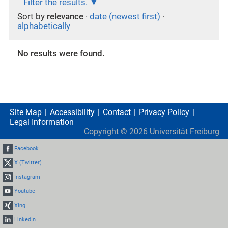
Filter the results.
Sort by
relevance
·
date (newest first)
·
alphabetically
No results were found.
Site Map
Accessibility
Contact
Privacy Policy
Legal Information
Copyright ©
2026
Universität Freiburg
Facebook
X (Twitter)
Instagram
Youtube
Xing
LinkedIn