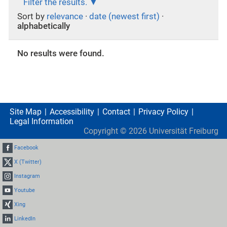
Filter the results.
Sort by
relevance
·
date (newest first)
·
alphabetically
No results were found.
Site Map
Accessibility
Contact
Privacy Policy
Legal Information
Copyright ©
2026
Universität Freiburg
Facebook
X (Twitter)
Instagram
Youtube
Xing
LinkedIn