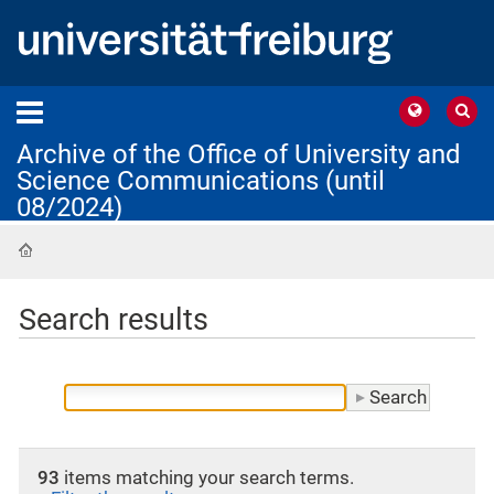
Archive of the Office of University and
Science Communications (until
08/2024)
Home
Search results
93
items matching your search terms.