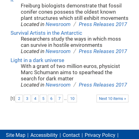
Freiburg biologists demonstrate that fossil
conifer cones possess the oldest known
plant structures which still exhibit movements
/
Located in
Newsroom
Press Releases 2017
Survival Artists in the Antarctic
Researchers study the ways in which moss
can survive in hostile environments
/
Located in
Newsroom
Press Releases 2017
Light in a dark universe
With a grant of two million euros, physicist
Marc Schumann aims to spearhead the
search for dark matter
/
Located in
Newsroom
Press Releases 2017
[
1
]
2
3
4
5
6
7
...
10
Next 10 items »
Site Map
Accessibility
Contact
Privacy Policy