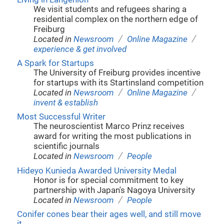
We visit students and refugees sharing a
residential complex on the northern edge of
Freiburg
/
/
Located in
Newsroom
Online Magazine
experience & get involved
A Spark for Startups
The University of Freiburg provides incentive
for startups with its Startinsland competition
/
/
Located in
Newsroom
Online Magazine
invent & establish
Most Successful Writer
The neuroscientist Marco Prinz receives
award for writing the most publications in
scientific journals
/
Located in
Newsroom
People
Hideyo Kunieda Awarded University Medal
Honor is for special commitment to key
partnership with Japan's Nagoya University
/
Located in
Newsroom
People
Conifer cones bear their ages well, and still move
it