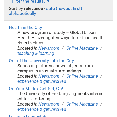
Filter the results.
Sort by
relevance
·
date (newest first)
·
alphabetically
Health in the City
A new program of study – Global Urban
Health – investigates ways to reduce health
risks in cities
/
/
Located in
Newsroom
Online Magazine
teaching & learning
Out of the University, into the City
Series of pictures shows objects from
campus in unusual surroundings
/
/
Located in
Newsroom
Online Magazine
experience & get involved
On Your Marks, Get Set, Go!
The University of Freiburg augments internet
editorial offering
/
/
Located in
Newsroom
Online Magazine
experience & get involved
Living in Längenloh