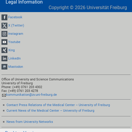
Legal Information
Copyright ©
2026
Universität Freiburg
Facebook
X (Twitter)
Instagram
Youtube
Xing
LinkedIn
Mastodon
Office of University and Science Communications
University of Freiburg
Phone: (+49) 0761 203 4302
Fax: (+49) 0761 203 4278
kommunikation@zv.uni-freiburg.de
Contact Press Relations of the Medical Center – University of Freiburg
Current News of the Medical Center – University of Freiburg
News from University Networks