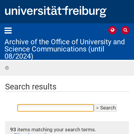
Archive of the Office of University and
Science Communications (until
08/2024)
Home
Search results
93
items matching your search terms.