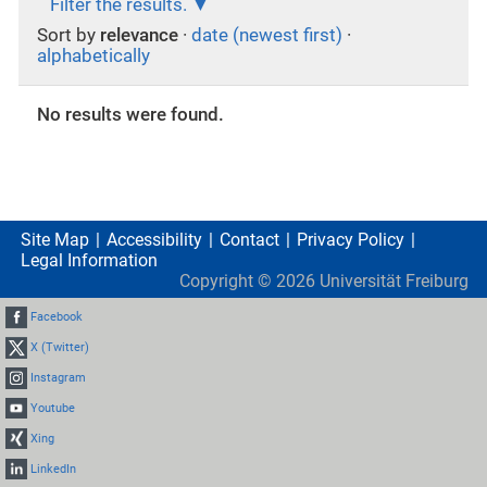
Filter the results.
Sort by
relevance
·
date (newest first)
·
alphabetically
No results were found.
Site Map
Accessibility
Contact
Privacy Policy
Legal Information
Copyright ©
2026
Universität Freiburg
Facebook
X (Twitter)
Instagram
Youtube
Xing
LinkedIn