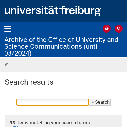
Archive of the Office of University and
Science Communications (until
08/2024)
Home
Search results
93
items matching your search terms.