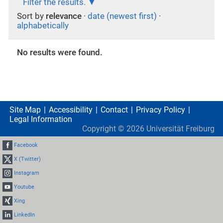
Filter the results.
Sort by
relevance
·
date (newest first)
·
alphabetically
No results were found.
Site Map
Accessibility
Contact
Privacy Policy
Legal Information
Copyright ©
2026
Universität Freiburg
Facebook
X (Twitter)
Instagram
Youtube
Xing
LinkedIn