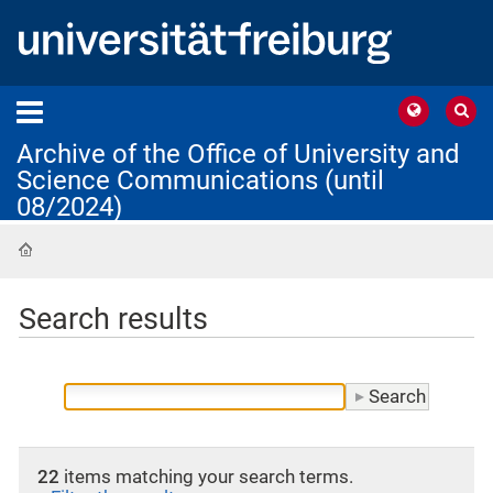
Archive of the Office of University and
Science Communications (until
08/2024)
Home
Search results
22
items matching your search terms.