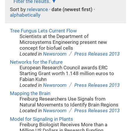
Filter the results.
Sort by
relevance
·
date (newest first)
·
alphabetically
Tree Fungus Lets Current Flow
Scientists at the Department of
Microsystems Engineering present new
concept for biofuel cells
/
Located in
Newsroom
Press Releases 2013
Networks for the Future
European Research Council awards ERC
Starting Grant worth 1.148 million euros to
Fabian Kuhn
/
Located in
Newsroom
Press Releases 2013
Mapping the Brain
Freiburg Researchers Use Signals from
Natural Movements to Identify Brain Regions
/
Located in
Newsroom
Press Releases 2013
Model for Signaling in Plants
Freiburg Biologist Receives More than a
Million US Dollars in Research Funding