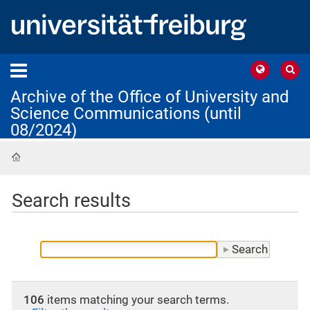
Archive of the Office of University and
Science Communications (until
08/2024)
Home
Search results
106
items matching your search terms.