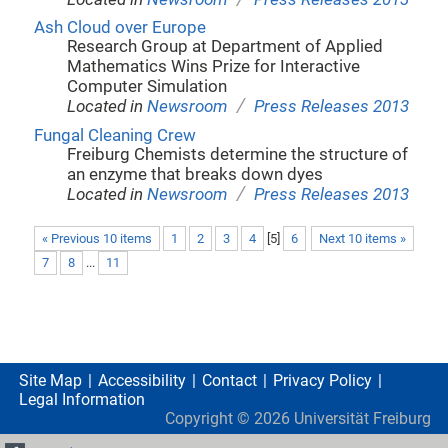
Ash Cloud over Europe
Research Group at Department of Applied
Mathematics Wins Prize for Interactive
Computer Simulation
/
Located in
Newsroom
Press Releases 2013
Fungal Cleaning Crew
Freiburg Chemists determine the structure of
an enzyme that breaks down dyes
/
Located in
Newsroom
Press Releases 2013
« Previous 10 items
1
2
3
4
[
5
]
6
Next 10 items »
7
8
...
11
Site Map
Accessibility
Contact
Privacy Policy
Legal Information
Copyright ©
2026
Universität Freiburg