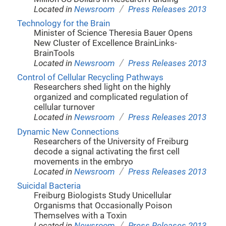
/
Located in
Newsroom
Press Releases 2013
Technology for the Brain
Minister of Science Theresia Bauer Opens
New Cluster of Excellence BrainLinks-
BrainTools
/
Located in
Newsroom
Press Releases 2013
Control of Cellular Recycling Pathways
Researchers shed light on the highly
organized and complicated regulation of
cellular turnover
/
Located in
Newsroom
Press Releases 2013
Dynamic New Connections
Researchers of the University of Freiburg
decode a signal activating the first cell
movements in the embryo
/
Located in
Newsroom
Press Releases 2013
Suicidal Bacteria
Freiburg Biologists Study Unicellular
Organisms that Occasionally Poison
Themselves with a Toxin
/
Located in
Newsroom
Press Releases 2013