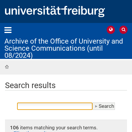
Archive of the Office of University and
Science Communications (until
08/2024)
Home
Search results
106
items matching your search terms.