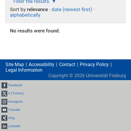
Filter the results.
Sort by
relevance
·
date (newest first)
·
alphabetically
No results were found.
Site Map
Accessibility
Contact
Privacy Policy
Legal Information
Copyright ©
2026
Universität Freiburg
Facebook
X (Twitter)
Instagram
Youtube
Xing
LinkedIn