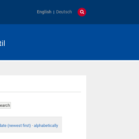
English
Deutsch
il
date (newest first)
·
alphabetically