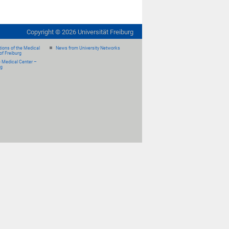
Copyright ©
2026
Universität Freiburg
ions of the Medical
News from University Networks
of Freiburg
e Medical Center –
rg