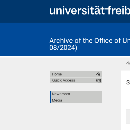
Archive of the Office of 
08/2024)
Home
Quick Access
S
Newsroom
Media