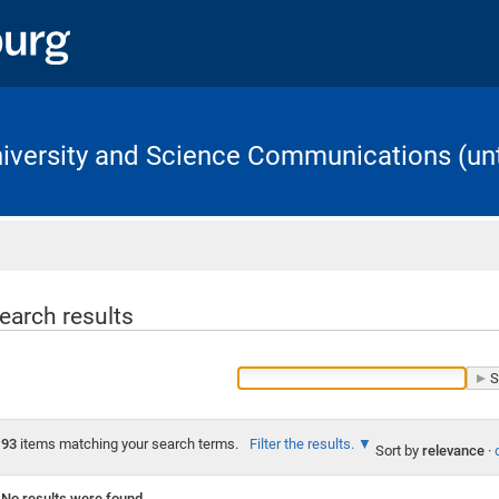
University and Science Communications (unt
Home
earch results
93
items matching your search terms.
Filter the results.
Sort by
relevance
·
No results were found.