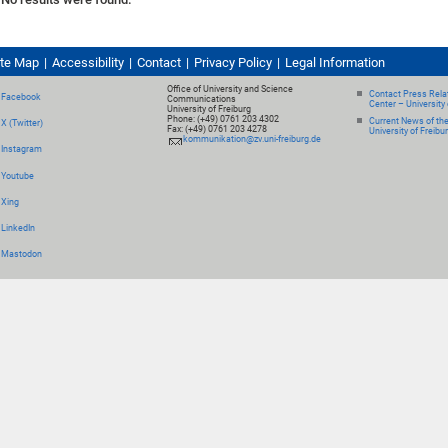
ite Map
Accessibility
Contact
Privacy Policy
Legal Information
Office of University and Science
Contact Press Relat
Facebook
Communications
Center – University 
University of Freiburg
Phone: (+49) 0761 203 4302
Current News of th
X (Twitter)
Fax: (+49) 0761 203 4278
University of Freibu
kommunikation@zv.uni-freiburg.de
Instagram
Youtube
Xing
LinkedIn
Mastodon