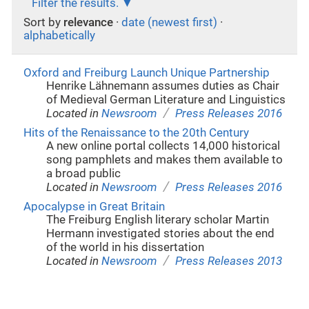
Filter the results.
Sort by
relevance
·
date (newest first)
·
alphabetically
Oxford and Freiburg Launch Unique Partnership
Henrike Lähnemann assumes duties as Chair
of Medieval German Literature and Linguistics
/
Located in
Newsroom
Press Releases 2016
Hits of the Renaissance to the 20th Century
A new online portal collects 14,000 historical
song pamphlets and makes them available to
a broad public
/
Located in
Newsroom
Press Releases 2016
Apocalypse in Great Britain
The Freiburg English literary scholar Martin
Hermann investigated stories about the end
of the world in his dissertation
/
Located in
Newsroom
Press Releases 2013