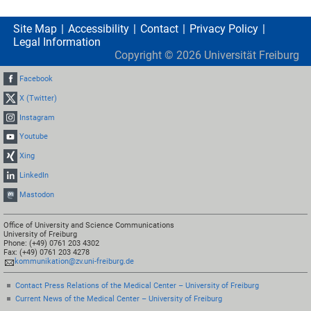
Site Map
Accessibility
Contact
Privacy Policy
Legal Information
Copyright ©
2026
Universität Freiburg
Facebook
X (Twitter)
Instagram
Youtube
Xing
LinkedIn
Mastodon
Office of University and Science Communications
University of Freiburg
Phone: (+49) 0761 203 4302
Fax: (+49) 0761 203 4278
kommunikation@zv.uni-freiburg.de
Contact Press Relations of the Medical Center – University of Freiburg
Current News of the Medical Center – University of Freiburg