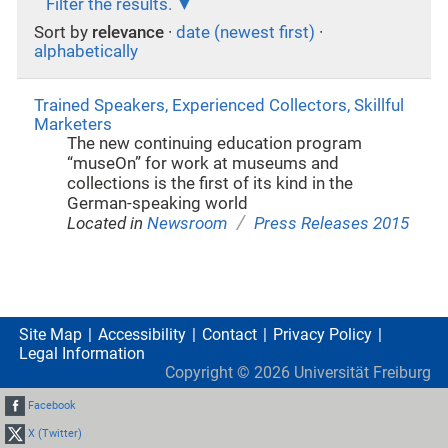
Filter the results.
Sort by
relevance
·
date (newest first)
·
alphabetically
Trained Speakers, Experienced Collectors, Skillful
Marketers
The new continuing education program
“museOn” for work at museums and
collections is the first of its kind in the
German-speaking world
/
Located in
Newsroom
Press Releases 2015
Site Map
Accessibility
Contact
Privacy Policy
Legal Information
Copyright ©
2026
Universität Freiburg
Facebook
X (Twitter)