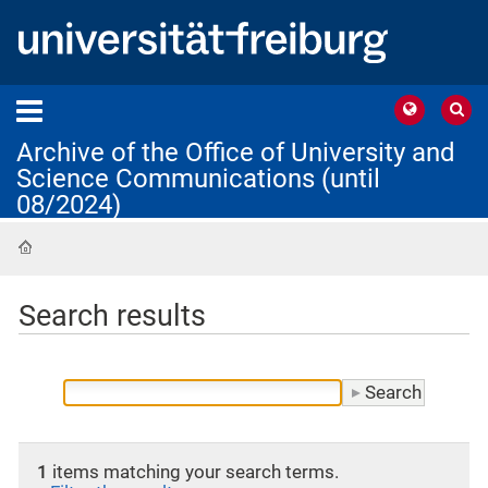
Archive of the Office of University and
Science Communications (until
08/2024)
Home
Search results
1
items matching your search terms.