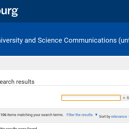
University and Science Communications (unt
Home
earch results
106
items matching your search terms.
Filter the results.
Sort by
relevance
·
No results were found.