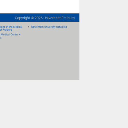
Copyright ©
2026
Universität Freiburg
ions of the Medical
News from University Networks
of Freiburg
e Medical Center –
rg