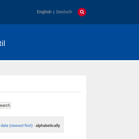
English
Deutsch
il
date (newest first)
·
alphabetically