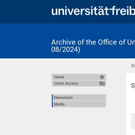
Archive of the Office of 
08/2024)
Home
Quick Access
S
Newsroom
Media