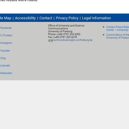
ite Map
Accessibility
Contact
Privacy Policy
Legal Information
Office of University and Science
Contact Press Relat
Facebook
Communications
Center – University 
University of Freiburg
Phone: (+49) 0761 203 4302
Current News of th
X (Twitter)
Fax: (+49) 0761 203 4278
University of Freibu
kommunikation@zv.uni-freiburg.de
Instagram
Youtube
Xing
LinkedIn
Mastodon