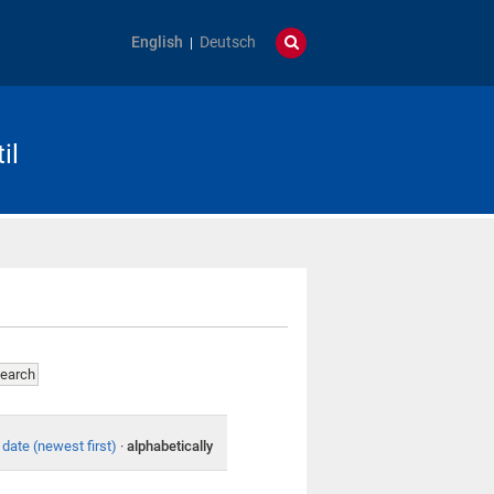
English
Deutsch
il
date (newest first)
·
alphabetically