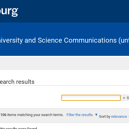
University and Science Communications (unt
Home
earch results
106
items matching your search terms.
Filter the results.
Sort by
relevance
·
No results were found.