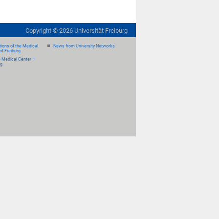
Copyright ©
2026
Universität Freiburg
ions of the Medical
News from University Networks
of Freiburg
e Medical Center –
rg