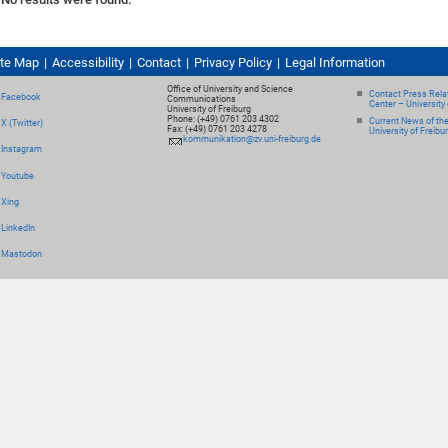
ite Map
Accessibility
Contact
Privacy Policy
Legal Information
Office of University and Science
Contact Press Relat
Facebook
Communications
Center – University 
University of Freiburg
Phone: (+49) 0761 203 4302
Current News of th
X (Twitter)
Fax: (+49) 0761 203 4278
University of Freibu
kommunikation@zv.uni-freiburg.de
Instagram
Youtube
Xing
LinkedIn
Mastodon