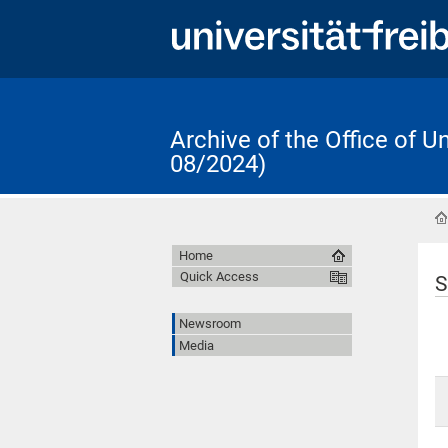
Archive of the Office of 
08/2024)
Home
Quick Access
S
Newsroom
Media