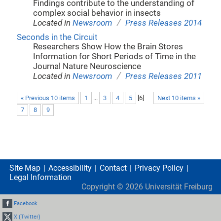
Findings contribute to the understanding of
complex social behavior in insects
/
Located in
Newsroom
Press Releases 2014
Seconds in the Circuit
Researchers Show How the Brain Stores
Information for Short Periods of Time in the
Journal Nature Neuroscience
/
Located in
Newsroom
Press Releases 2011
« Previous 10 items
1
...
3
4
5
[
6
]
Next 10 items »
7
8
9
Site Map
Accessibility
Contact
Privacy Policy
Legal Information
Copyright ©
2026
Universität Freiburg
Facebook
X (Twitter)