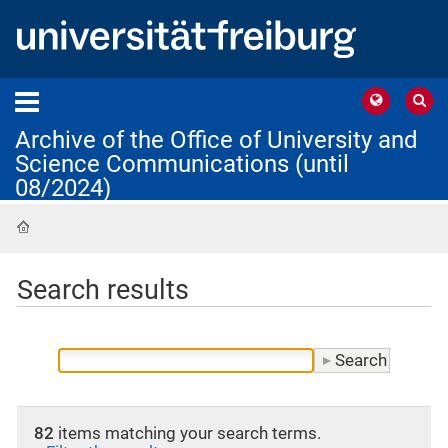
Archive of the Office of University and
Science Communications (until
08/2024)
Home
Search results
82
items matching your search terms.