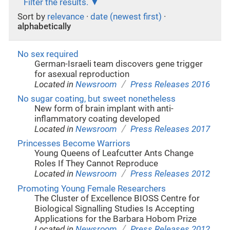
Filter the results.
Sort by
relevance
·
date (newest first)
·
alphabetically
No sex required
German-Israeli team discovers gene trigger
for asexual reproduction
/
Located in
Newsroom
Press Releases 2016
No sugar coating, but sweet nonetheless
New form of brain implant with anti-
inflammatory coating developed
/
Located in
Newsroom
Press Releases 2017
Princesses Become Warriors
Young Queens of Leafcutter Ants Change
Roles If They Cannot Reproduce
/
Located in
Newsroom
Press Releases 2012
Promoting Young Female Researchers
The Cluster of Excellence BIOSS Centre for
Biological Signalling Studies Is Accepting
Applications for the Barbara Hobom Prize
/
Located in
Newsroom
Press Releases 2012