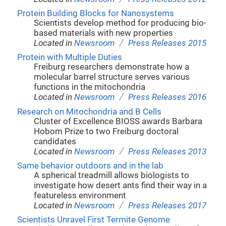
Protein Building Blocks for Nanosystems
Scientists develop method for producing bio-
based materials with new properties
/
Located in
Newsroom
Press Releases 2015
Protein with Multiple Duties
Freiburg researchers demonstrate how a
molecular barrel structure serves various
functions in the mitochondria
/
Located in
Newsroom
Press Releases 2016
Research on Mitochondria and B Cells
Cluster of Excellence BIOSS awards Barbara
Hobom Prize to two Freiburg doctoral
candidates
/
Located in
Newsroom
Press Releases 2013
Same behavior outdoors and in the lab
A spherical treadmill allows biologists to
investigate how desert ants find their way in a
featureless environment
/
Located in
Newsroom
Press Releases 2017
Scientists Unravel First Termite Genome