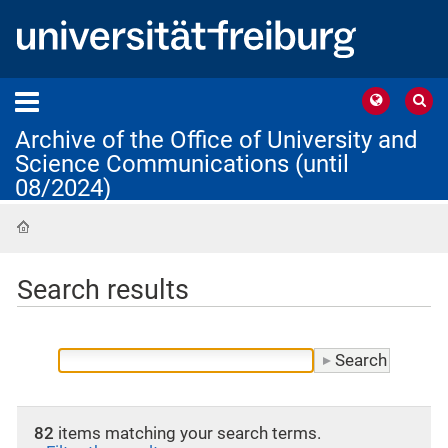
Archive of the Office of University and
Science Communications (until
08/2024)
Home
Search results
82
items matching your search terms.