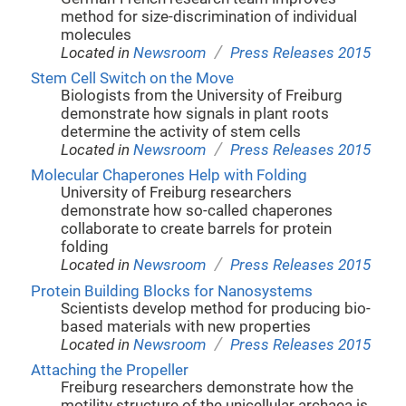
method for size-discrimination of individual
molecules
/
Located in
Newsroom
Press Releases 2015
Stem Cell Switch on the Move
Biologists from the University of Freiburg
demonstrate how signals in plant roots
determine the activity of stem cells
/
Located in
Newsroom
Press Releases 2015
Molecular Chaperones Help with Folding
University of Freiburg researchers
demonstrate how so-called chaperones
collaborate to create barrels for protein
folding
/
Located in
Newsroom
Press Releases 2015
Protein Building Blocks for Nanosystems
Scientists develop method for producing bio-
based materials with new properties
/
Located in
Newsroom
Press Releases 2015
Attaching the Propeller
Freiburg researchers demonstrate how the
motility structure of the unicellular archaea is