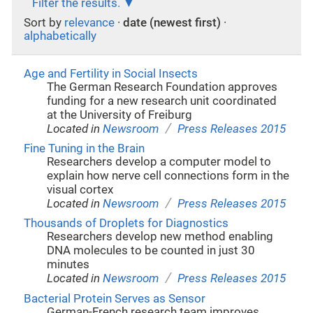
Filter the results.
Sort by
relevance
·
date (newest first)
·
alphabetically
Age and Fertility in Social Insects
The German Research Foundation approves
funding for a new research unit coordinated
at the University of Freiburg
/
Located in
Newsroom
Press Releases 2015
Fine Tuning in the Brain
Researchers develop a computer model to
explain how nerve cell connections form in the
visual cortex
/
Located in
Newsroom
Press Releases 2015
Thousands of Droplets for Diagnostics
Researchers develop new method enabling
DNA molecules to be counted in just 30
minutes
/
Located in
Newsroom
Press Releases 2015
Bacterial Protein Serves as Sensor
German-French research team improves