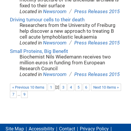
fixed to their surface
/
Located in
Newsroom
Press Releases 2015
Driving tumour cells to their death
Researchers from the University of Freiburg
help discover a new approach to treating B
cell acute lymphoblastic leukaemia
/
Located in
Newsroom
Press Releases 2015
Small Proteins, Big Benefit
Biochemist Nils Wiedemann receives two
million euros in funding from European
Research Council
/
Located in
Newsroom
Press Releases 2015
« Previous 10 items
1
[
2
]
3
4
5
6
Next 10 items »
7
...
9
Site Map
Accessibility
Contact
Privacy Policy