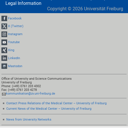
Legal Information
Copyright ©
2026
Universität Freiburg
Facebook
X (Twitter)
Instagram
Youtube
Xing
LinkedIn
Mastodon
Office of University and Science Communications
University of Freiburg
Phone: (+49) 0761 203 4302
Fax: (+49) 0761 203 4278
kommunikation@zv.uni-freiburg.de
Contact Press Relations of the Medical Center – University of Freiburg
Current News of the Medical Center – University of Freiburg
News from University Networks