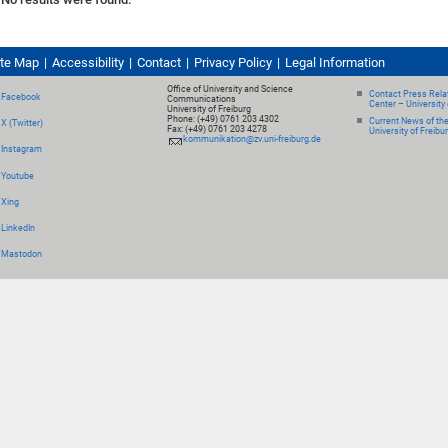
ite Map
Accessibility
Contact
Privacy Policy
Legal Information
Office of University and Science
Contact Press Relat
Facebook
Communications
Center – University 
University of Freiburg
Phone: (+49) 0761 203 4302
Current News of th
X (Twitter)
Fax: (+49) 0761 203 4278
University of Freibu
kommunikation@zv.uni-freiburg.de
Instagram
Youtube
Xing
LinkedIn
Mastodon