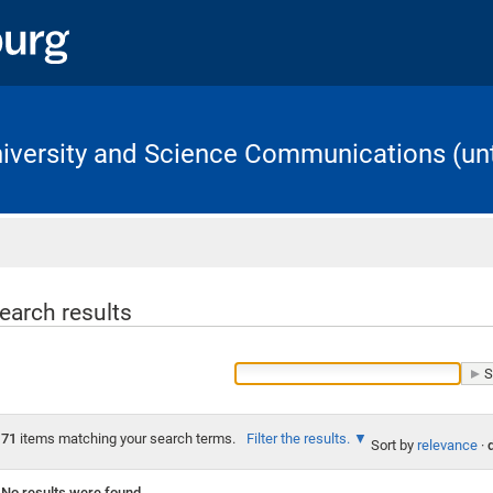
University and Science Communications (unt
Home
earch results
71
items matching your search terms.
Filter the results.
Sort by
relevance
·
No results were found.