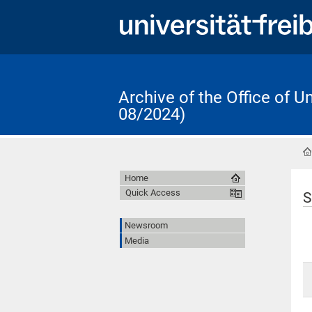
Archive of the Office of 
08/2024)
Home
Quick Access
S
Newsroom
Media