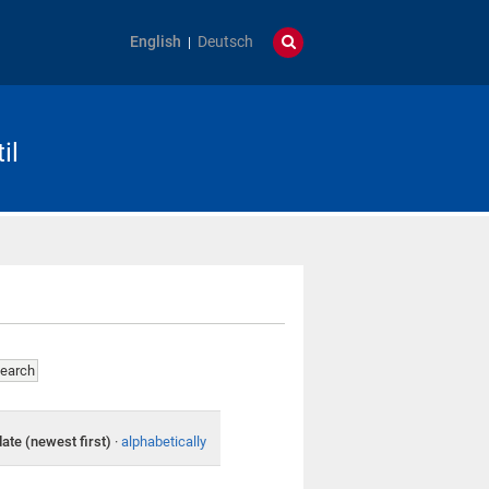
English
Deutsch
il
date (newest first)
·
alphabetically