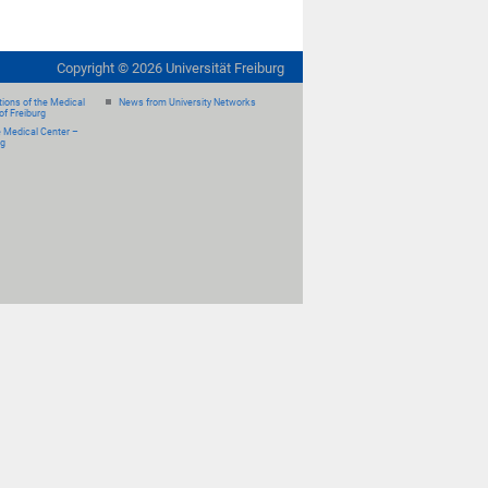
Copyright ©
2026
Universität Freiburg
ions of the Medical
News from University Networks
of Freiburg
e Medical Center –
rg