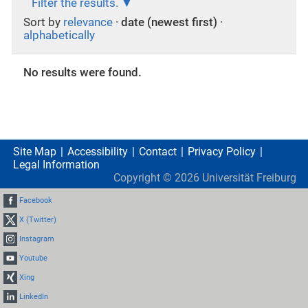
Filter the results.
Sort by
relevance
·
date (newest first)
·
alphabetically
No results were found.
Site Map
Accessibility
Contact
Privacy Policy
Legal Information
Copyright ©
2026
Universität Freiburg
Facebook
X (Twitter)
Instagram
Youtube
Xing
LinkedIn