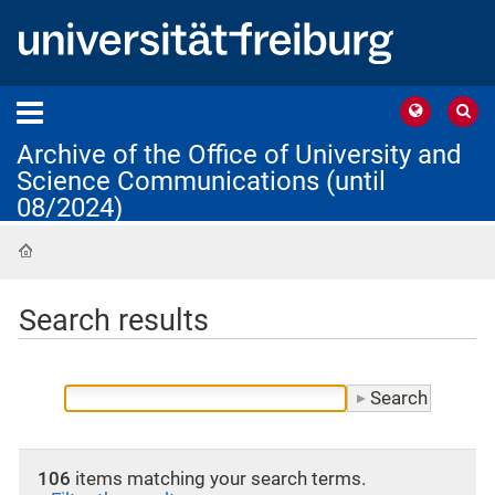
Archive of the Office of University and
Science Communications (until
08/2024)
Home
Search results
106
items matching your search terms.