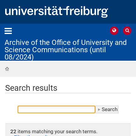
Archive of the Office of University and
Science Communications (until
08/2024)
Home
Search results
22
items matching your search terms.