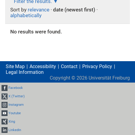
Filter the results.
Sort by
relevance
·
date (newest first)
·
alphabetically
No results were found.
Site Map
Accessibility
Contact
Privacy Policy
Legal Information
Copyright ©
2026
Universität Freiburg
Facebook
X (Twitter)
Instagram
Youtube
Xing
LinkedIn