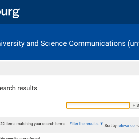
University and Science Communications (unt
Home
earch results
22
items matching your search terms.
Filter the results.
Sort by
relevance
·
No results were found.