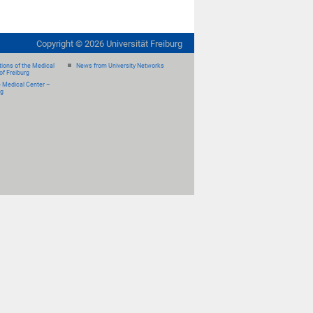
Copyright ©
2026
Universität Freiburg
ions of the Medical
News from University Networks
of Freiburg
e Medical Center –
rg