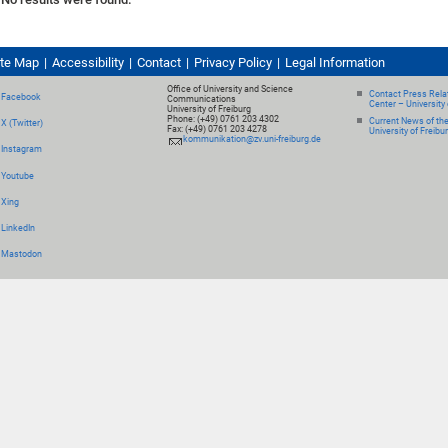
ite Map
Accessibility
Contact
Privacy Policy
Legal Information
Office of University and Science
Contact Press Relat
Facebook
Communications
Center – University 
University of Freiburg
Phone: (+49) 0761 203 4302
Current News of th
X (Twitter)
Fax: (+49) 0761 203 4278
University of Freibu
kommunikation@zv.uni-freiburg.de
Instagram
Youtube
Xing
LinkedIn
Mastodon