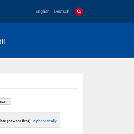
English
Deutsch
il
date (newest first)
·
alphabetically