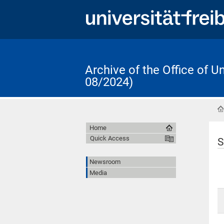
Archive of the Office of 
08/2024)
Home
Quick Access
S
Newsroom
Media