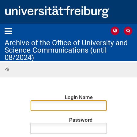
Archive of the Office of University and
Science Communications (until
08/2024)
Home
Login Name
Password