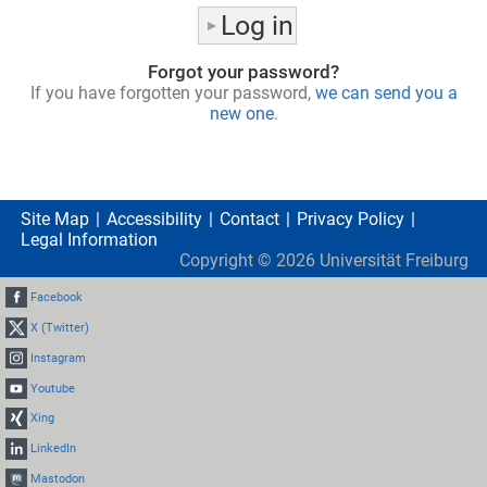
Forgot your password?
If you have forgotten your password,
we can send you a
new one
.
Site Map
Accessibility
Contact
Privacy Policy
Legal Information
Copyright ©
2026
Universität Freiburg
Facebook
X (Twitter)
Instagram
Youtube
Xing
LinkedIn
Mastodon