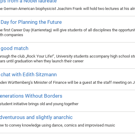
ips from a Nobel laureate
e German-American biophysicist Joachim Frank will hold two lectures at his a
 Day for Planning the Future
e first Career Day (Karrieretag) will give students of all disciplines the opportun
th companies
 good match
rough the club „Rock Your Life!“, University students accompany high school st
ars until graduation when they launch their career
 chat with Edith Sitzmann
den Württemberg’s Minister of Finance will be a guest at the staff meeting on 
enerations Without Borders
student initiative brings old and young together
dventurous and slightly anarchic
w to convey knowledge using dance, comics and improvised music