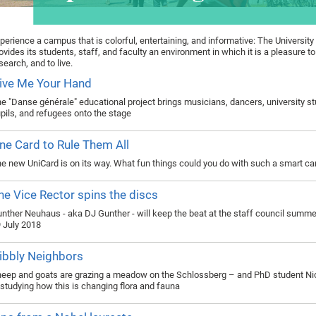
perience a campus that is colorful, entertaining, and informative: The University
ovides its students, staff, and faculty an environment in which it is a pleasure to
search, and to live.
ive Me Your Hand
e "Danse générale" educational project brings musicians, dancers, university s
pils, and refugees onto the stage
ne Card to Rule Them All
e new UniCard is on its way. What fun things could you do with such a smart ca
he Vice Rector spins the discs
nther Neuhaus - aka DJ Gunther - will keep the beat at the staff council summer
 July 2018
ibbly Neighbors
eep and goats are grazing a meadow on the Schlossberg – and PhD student Ni
 studying how this is changing flora and fauna