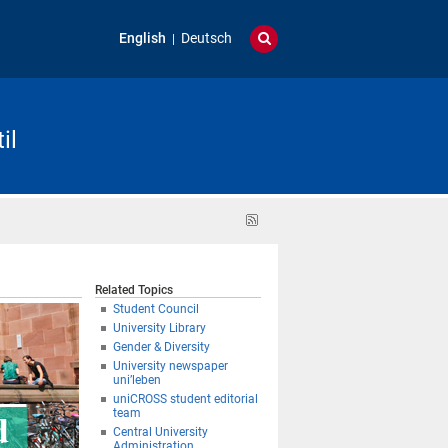
English
Deutsch
il
RSS
feed
Related Topics
Student Council
University Library
Gender & Diversity
University newspaper
uni’leben
uniCROSS student editorial
team
Central University
Administration