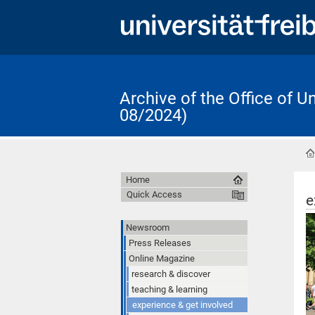
Archive of the Office of 
08/2024)
Home
Quick Access
e
Newsroom
Press Releases
Online Magazine
research & discover
teaching & learning
experience & get involved