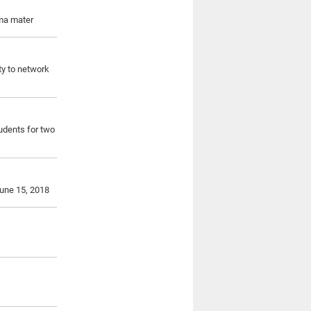
lma mater
ity to network
udents for two
June 15, 2018