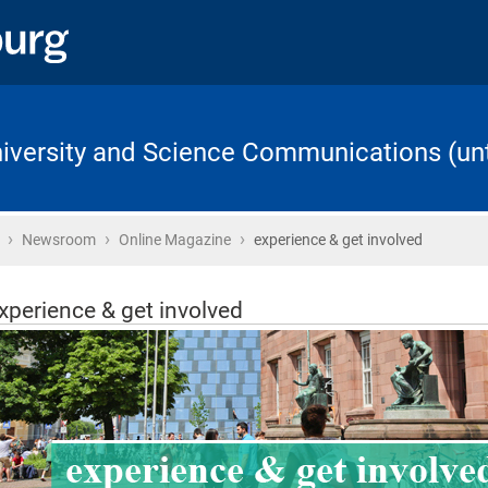
University and Science Communications (unt
›
›
›
Home
Newsroom
Online Magazine
experience & get involved
xperience & get involved