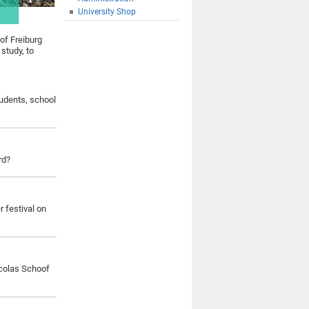
University Shop
 of Freiburg
 study, to
tudents, school
rd?
 festival on
colas Schoof