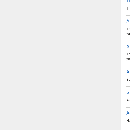
T
Th
A
Th
wi
A
Th
ye
A
Ba
G
A 
A
Ho