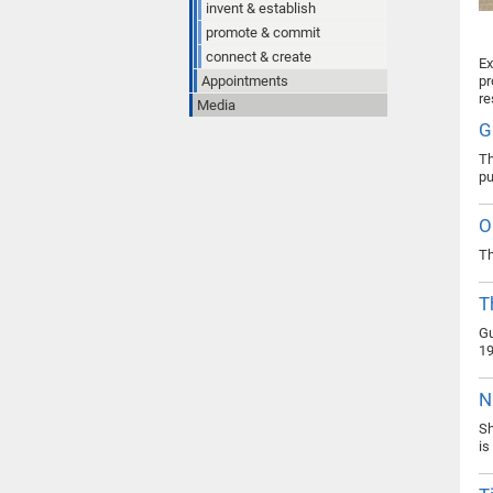
invent & establish
promote & commit
connect & create
Ex
Appointments
pr
re
Media
G
Th
pu
O
Th
T
Gu
19
N
Sh
is