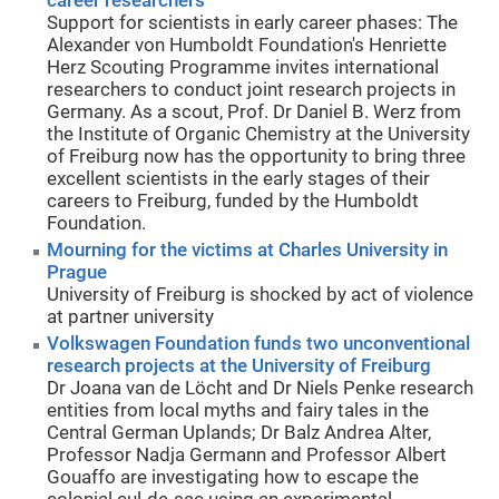
career researchers
Support for scientists in early career phases: The
Alexander von Humboldt Foundation's Henriette
Herz Scouting Programme invites international
researchers to conduct joint research projects in
Germany. As a scout, Prof. Dr Daniel B. Werz from
the Institute of Organic Chemistry at the University
of Freiburg now has the opportunity to bring three
excellent scientists in the early stages of their
careers to Freiburg, funded by the Humboldt
Foundation.
Mourning for the victims at Charles University in
Prague
University of Freiburg is shocked by act of violence
at partner university
Volkswagen Foundation funds two unconventional
research projects at the University of Freiburg
Dr Joana van de Löcht and Dr Niels Penke research
entities from local myths and fairy tales in the
Central German Uplands; Dr Balz Andrea Alter,
Professor Nadja Germann and Professor Albert
Gouaffo are investigating how to escape the