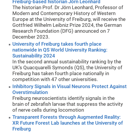
Freiburg-based historian Jörn Leonhard
The historian Prof. Dr Jörn Leonhard, Professor of
Modern and Contemporary History of Western
Europe at the University of Freiburg, will receive the
Gottfried Wilhelm Leibniz Prize 2024, the German
Research Foundation (DFG) announced on 7
December 2023.
University of Freiburg takes fourth place
nationwide in QS World University Ranking:
Sustainability 2024
In the second annual sustainability ranking by the
UK’s Quacquarelli Symonds (QS), the University of
Freiburg has taken fourth place nationally in
competition with 47 other universities.
Inhibitory Signals in Visual Neurons Protect Against
Overstimulation
Freiburg neuroscientists identify signals in the
brain of zebrafish larvae that suppress the activity
of nerve cells during locomotion
Transparent Forests through Augmented Reality:
XR Future Forest Lab launches at the University of
Freiburg