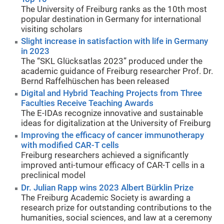
The University of Freiburg ranks as the 10th most
popular destination in Germany for international
visiting scholars
Slight increase in satisfaction with life in Germany
in 2023
The “SKL Glücksatlas 2023” produced under the
academic guidance of Freiburg researcher Prof. Dr.
Bernd Raffelhüschen has been released
Digital and Hybrid Teaching Projects from Three
Faculties Receive Teaching Awards
The E-IDAs recognize innovative and sustainable
ideas for digitalization at the University of Freiburg
Improving the efficacy of cancer immunotherapy
with modified CAR-T cells
Freiburg researchers achieved a significantly
improved anti-tumour efficacy of CAR-T cells in a
preclinical model
Dr. Julian Rapp wins 2023 Albert Bürklin Prize
The Freiburg Academic Society is awarding a
research prize for outstanding contributions to the
humanities, social sciences, and law at a ceremony