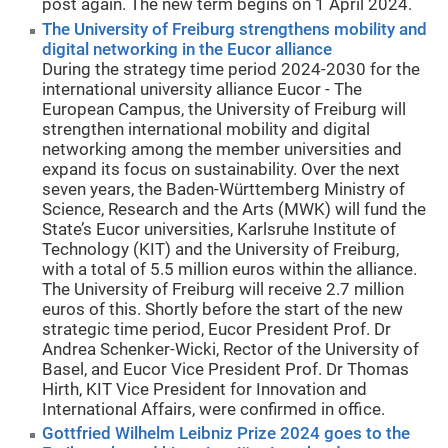
post again. The new term begins on 1 April 2024.
The University of Freiburg strengthens mobility and
digital networking in the Eucor alliance
During the strategy time period 2024-2030 for the
international university alliance Eucor - The
European Campus, the University of Freiburg will
strengthen international mobility and digital
networking among the member universities and
expand its focus on sustainability. Over the next
seven years, the Baden-Württemberg Ministry of
Science, Research and the Arts (MWK) will fund the
State’s Eucor universities, Karlsruhe Institute of
Technology (KIT) and the University of Freiburg,
with a total of 5.5 million euros within the alliance.
The University of Freiburg will receive 2.7 million
euros of this. Shortly before the start of the new
strategic time period, Eucor President Prof. Dr
Andrea Schenker-Wicki, Rector of the University of
Basel, and Eucor Vice President Prof. Dr Thomas
Hirth, KIT Vice President for Innovation and
International Affairs, were confirmed in office.
Gottfried Wilhelm Leibniz Prize 2024 goes to the