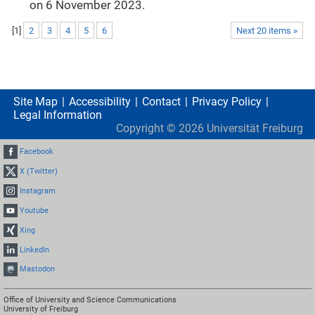
on 6 November 2023.
[
1
]
2
3
4
5
6
Next 20 items »
Site Map
Accessibility
Contact
Privacy Policy
Legal Information
Copyright ©
2026
Universität Freiburg
Facebook
X (Twitter)
Instagram
Youtube
Xing
LinkedIn
Mastodon
Office of University and Science Communications
University of Freiburg