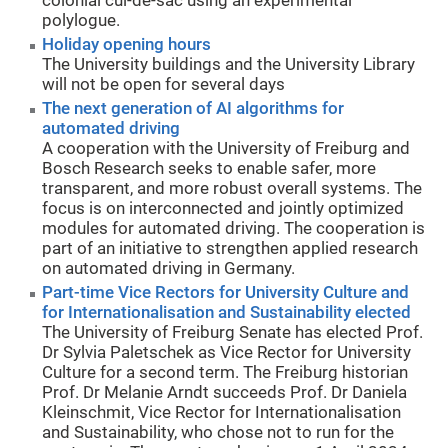
colonial cul-de-sac using an experimental
polylogue.
Holiday opening hours
The University buildings and the University Library
will not be open for several days
The next generation of AI algorithms for
automated driving
A cooperation with the University of Freiburg and
Bosch Research seeks to enable safer, more
transparent, and more robust overall systems. The
focus is on interconnected and jointly optimized
modules for automated driving. The cooperation is
part of an initiative to strengthen applied research
on automated driving in Germany.
Part-time Vice Rectors for University Culture and
for Internationalisation and Sustainability elected
The University of Freiburg Senate has elected Prof.
Dr Sylvia Paletschek as Vice Rector for University
Culture for a second term. The Freiburg historian
Prof. Dr Melanie Arndt succeeds Prof. Dr Daniela
Kleinschmit, Vice Rector for Internationalisation
and Sustainability, who chose not to run for the