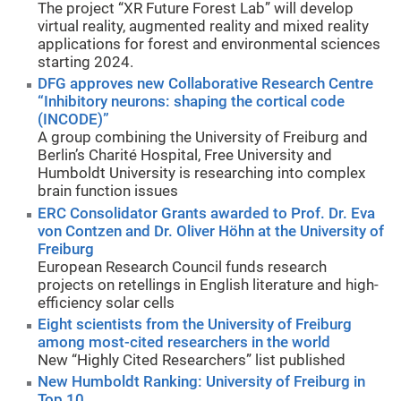
The project “XR Future Forest Lab” will develop
virtual reality, augmented reality and mixed reality
applications for forest and environmental sciences
starting 2024.
DFG approves new Collaborative Research Centre
“Inhibitory neurons: shaping the cortical code
(INCODE)”
A group combining the University of Freiburg and
Berlin’s Charité Hospital, Free University and
Humboldt University is researching into complex
brain function issues
ERC Consolidator Grants awarded to Prof. Dr. Eva
von Contzen and Dr. Oliver Höhn at the University of
Freiburg
European Research Council funds research
projects on retellings in English literature and high-
efficiency solar cells
Eight scientists from the University of Freiburg
among most-cited researchers in the world
New “Highly Cited Researchers” list published
New Humboldt Ranking: University of Freiburg in
Top 10