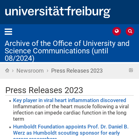
Archive of the Office of University and
Science Communications (until
08/2024)
›
›
Home
R
Newsroom
Press Releases 2023
f
Press Releases 2023
Key player in viral heart inflammation discovered
Inflammation of the heart muscle following a viral
infection can impede cardiac function in the long
term
Humboldt Foundation appoints Prof. Dr. Daniel B.
Werz as Humboldt scouting sponsor for early