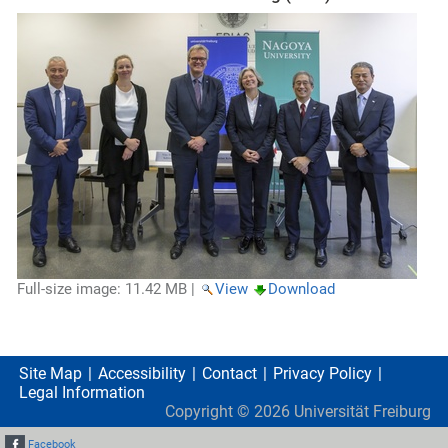
Full-size image:
11.42 MB
|
View
Download
Site Map
Accessibility
Contact
Privacy Policy
Legal Information
Copyright ©
2026
Universität Freiburg
Facebook