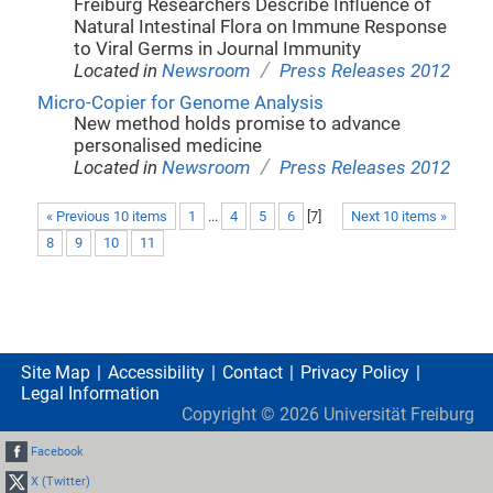
Freiburg Researchers Describe Influence of
Natural Intestinal Flora on Immune Response
to Viral Germs in Journal Immunity
/
Located in
Newsroom
Press Releases 2012
Micro-Copier for Genome Analysis
New method holds promise to advance
personalised medicine
/
Located in
Newsroom
Press Releases 2012
« Previous 10 items
1
...
4
5
6
[
7
]
Next 10 items »
8
9
10
11
Site Map
Accessibility
Contact
Privacy Policy
Legal Information
Copyright ©
2026
Universität Freiburg
Facebook
X (Twitter)