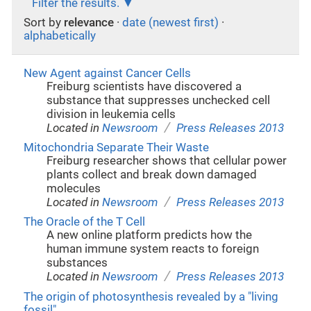
Filter the results.
Sort by
relevance
·
date (newest first)
·
alphabetically
New Agent against Cancer Cells
Freiburg scientists have discovered a
substance that suppresses unchecked cell
division in leukemia cells
/
Located in
Newsroom
Press Releases 2013
Mitochondria Separate Their Waste
Freiburg researcher shows that cellular power
plants collect and break down damaged
molecules
/
Located in
Newsroom
Press Releases 2013
The Oracle of the T Cell
A new online platform predicts how the
human immune system reacts to foreign
substances
/
Located in
Newsroom
Press Releases 2013
The origin of photosynthesis revealed by a "living
fossil"