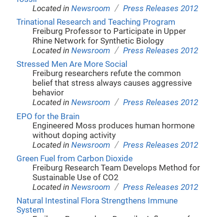
/
Located in
Newsroom
Press Releases 2012
Trinational Research and Teaching Program
Freiburg Professor to Participate in Upper
Rhine Network for Synthetic Biology
/
Located in
Newsroom
Press Releases 2012
Stressed Men Are More Social
Freiburg researchers refute the common
belief that stress always causes aggressive
behavior
/
Located in
Newsroom
Press Releases 2012
EPO for the Brain
Engineered Moss produces human hormone
without doping activity
/
Located in
Newsroom
Press Releases 2012
Green Fuel from Carbon Dioxide
Freiburg Research Team Develops Method for
Sustainable Use of CO2
/
Located in
Newsroom
Press Releases 2012
Natural Intestinal Flora Strengthens Immune
System