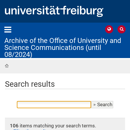
Archive of the Office of University and
Science Communications (until
08/2024)
Home
Search results
106
items matching your search terms.