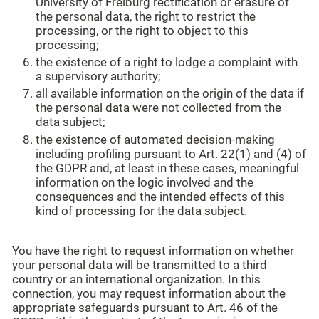
University of Freiburg rectification or erasure of
the personal data, the right to restrict the
processing, or the right to object to this
processing;
the existence of a right to lodge a complaint with
a supervisory authority;
all available information on the origin of the data if
the personal data were not collected from the
data subject;
the existence of automated decision-making
including profiling pursuant to Art. 22(1) and (4) of
the GDPR and, at least in these cases, meaningful
information on the logic involved and the
consequences and the intended effects of this
kind of processing for the data subject.
You have the right to request information on whether
your personal data will be transmitted to a third
country or an international organization. In this
connection, you may request information about the
appropriate safeguards pursuant to Art. 46 of the