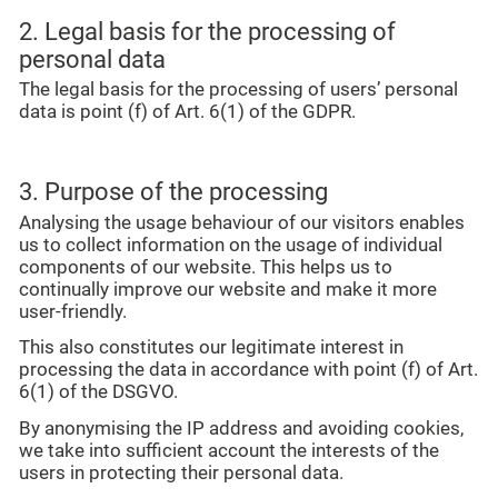
2. Legal basis for the processing of
personal data
The legal basis for the processing of users’ personal
data is point (f) of Art. 6(1) of the GDPR.
3. Purpose of the processing
Analysing the usage behaviour of our visitors enables
us to collect information on the usage of individual
components of our website. This helps us to
continually improve our website and make it more
user-friendly.
This also constitutes our legitimate interest in
processing the data in accordance with point (f) of Art.
6(1) of the DSGVO.
By anonymising the IP address and avoiding cookies,
we take into sufficient account the interests of the
users in protecting their personal data.