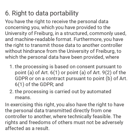
6. Right to data portability
You have the right to receive the personal data
concerning you, which you have provided to the
University of Freiburg, in a structured, commonly used,
and machine-readable format. Furthermore, you have
the right to transmit those data to another controller
without hindrance from the University of Freiburg, to
which the personal data have been provided, where
the processing is based on consent pursuant to
point (a) of Art. 6(1) or point (a) of Art. 9(2) of the
GDPR or on a contract pursuant to point (b) of Art.
6(1) of the GDPR; and
the processing is carried out by automated
means.
In exercising this right, you also have the right to have
the personal data transmitted directly from one
controller to another, where technically feasible. The
rights and freedoms of others must not be adversely
affected as a result.