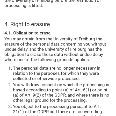
the University of Freiburg before the restriction of
processing is lifted.
4. Right to erasure
4.1. Obligation to erase
You may obtain from the University of Freiburg the
erasure of the personal data concerning you without
undue delay, and the University of Freiburg has the
obligation to erase these data without undue delay
where one of the following grounds applies:
The personal data are no longer necessary in
relation to the purposes for which they were
collected or otherwise processed.
You withdraw consent on which the processing is
based according to point (a) of Art. 6(1) or point
(a) of Art. 9(2) of the GDPR, and where there is no
other legal ground for the processing.
You object to the processing pursuant to Art.
21(1) of the GDPR and there are no overriding