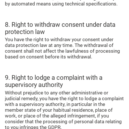
by automated means using technical specifications.
8. Right to withdraw consent under data
protection law
You have the right to withdraw your consent under
data protection law at any time. The withdrawal of
consent shall not affect the lawfulness of processing
based on consent before its withdrawal.
9. Right to lodge a complaint with a
supervisory authority
Without prejudice to any other administrative or
judicial remedy, you have the right to lodge a complaint
with a supervisory authority, in particular in the
member state of your habitual residence, place of
work, or place of the alleged infringement, if you
consider that the processing of personal data relating
to you infringes the GDPR.