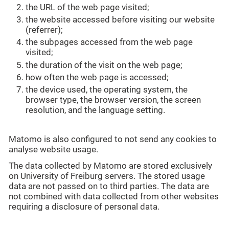
the URL of the web page visited;
the website accessed before visiting our website
(referrer);
the subpages accessed from the web page
visited;
the duration of the visit on the web page;
how often the web page is accessed;
the device used, the operating system, the
browser type, the browser version, the screen
resolution, and the language setting.
Matomo is also configured to not send any cookies to
analyse website usage.
The data collected by Matomo are stored exclusively
on University of Freiburg servers. The stored usage
data are not passed on to third parties. The data are
not combined with data collected from other websites
requiring a disclosure of personal data.