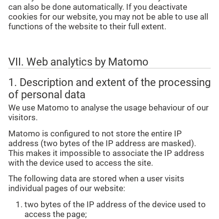
can also be done automatically. If you deactivate
cookies for our website, you may not be able to use all
functions of the website to their full extent.
VII. Web analytics by Matomo
1. Description and extent of the processing
of personal data
We use Matomo to analyse the usage behaviour of our
visitors.
Matomo is configured to not store the entire IP
address (two bytes of the IP address are masked).
This makes it impossible to associate the IP address
with the device used to access the site.
The following data are stored when a user visits
individual pages of our website:
two bytes of the IP address of the device used to
access the page;