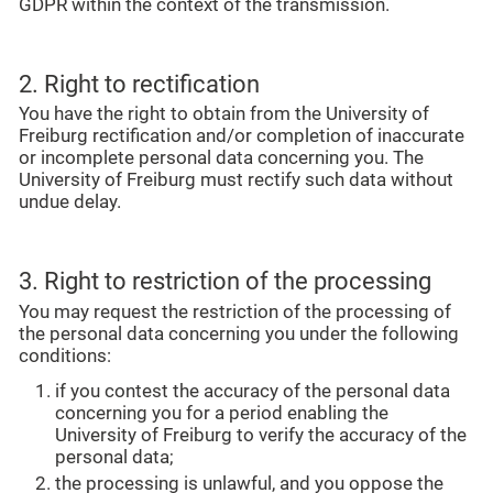
GDPR within the context of the transmission.
2. Right to rectification
You have the right to obtain from the University of
Freiburg rectification and/or completion of inaccurate
or incomplete personal data concerning you. The
University of Freiburg must rectify such data without
undue delay.
3. Right to restriction of the processing
You may request the restriction of the processing of
the personal data concerning you under the following
conditions:
if you contest the accuracy of the personal data
concerning you for a period enabling the
University of Freiburg to verify the accuracy of the
personal data;
the processing is unlawful, and you oppose the