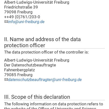
Albert-Ludwigs-Universität Freiburg
Friedrichstraße 39
79098 Freiburg
++49 (0)761/203-0
info@uni-freiburg.de
II. Name and address of the data
protection officer
The data protection officer of the controller is:
Albert-Ludwigs-Universität Freiburg
Der Datenschutzbeauftragte
Fahnenbergplatz
79085 Freiburg
datenschutzbeauftragter@uni-freiburg.de
III. Scope of this declaration
The following information on data protection refers to
the website of the Office of University and Science