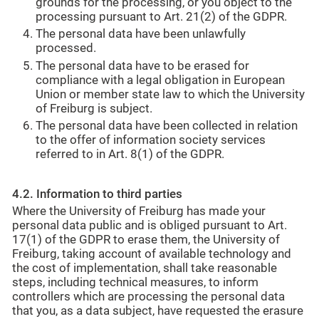
grounds for the processing, or you object to the
processing pursuant to Art. 21(2) of the GDPR.
The personal data have been unlawfully
processed.
The personal data have to be erased for
compliance with a legal obligation in European
Union or member state law to which the University
of Freiburg is subject.
The personal data have been collected in relation
to the offer of information society services
referred to in Art. 8(1) of the GDPR.
4.2. Information to third parties
Where the University of Freiburg has made your
personal data public and is obliged pursuant to Art.
17(1) of the GDPR to erase them, the University of
Freiburg, taking account of available technology and
the cost of implementation, shall take reasonable
steps, including technical measures, to inform
controllers which are processing the personal data
that you, as a data subject, have requested the erasure