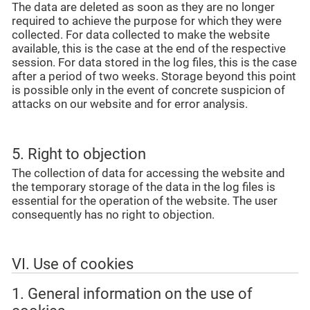
The data are deleted as soon as they are no longer
required to achieve the purpose for which they were
collected. For data collected to make the website
available, this is the case at the end of the respective
session. For data stored in the log files, this is the case
after a period of two weeks. Storage beyond this point
is possible only in the event of concrete suspicion of
attacks on our website and for error analysis.
5. Right to objection
The collection of data for accessing the website and
the temporary storage of the data in the log files is
essential for the operation of the website. The user
consequently has no right to objection.
VI. Use of cookies
1. General information on the use of