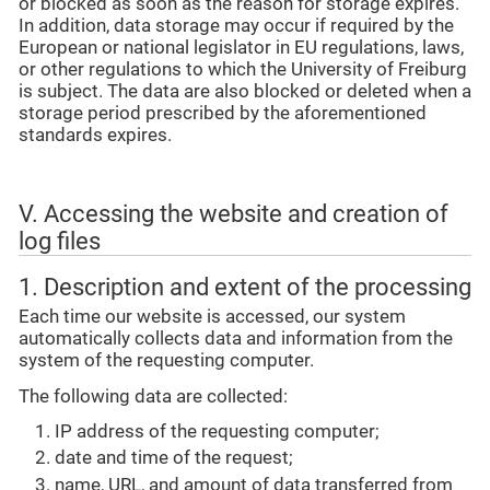
or blocked as soon as the reason for storage expires.
In addition, data storage may occur if required by the
European or national legislator in EU regulations, laws,
or other regulations to which the University of Freiburg
is subject. The data are also blocked or deleted when a
storage period prescribed by the aforementioned
standards expires.
V. Accessing the website and creation of
log files
1. Description and extent of the processing
Each time our website is accessed, our system
automatically collects data and information from the
system of the requesting computer.
The following data are collected:
IP address of the requesting computer;
date and time of the request;
name, URL, and amount of data transferred from