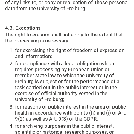
of any links to, or copy or replication of, those personal
data from the University of Freiburg.
4.3. Exceptions
The right to erasure shall not apply to the extent that
the processing is necessary:
for exercising the right of freedom of expression
and information;
for compliance with a legal obligation which
requires processing by European Union or
member state law to which the University of
Freiburg is subject or for the performance of a
task carried out in the public interest or in the
exercise of official authority vested in the
University of Freiburg;
for reasons of public interest in the area of public
health in accordance with points (h) and (i) of Art.
9(2) as well as Art. 9(3) of the GDPR;
for archiving purposes in the public interest,
scientific or historical research purposes, or