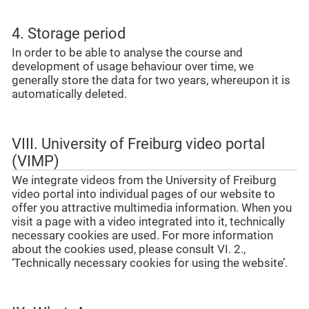
4. Storage period
In order to be able to analyse the course and
development of usage behaviour over time, we
generally store the data for two years, whereupon it is
automatically deleted.
VIII. University of Freiburg video portal
(VIMP)
We integrate videos from the University of Freiburg
video portal into individual pages of our website to
offer you attractive multimedia information. When you
visit a page with a video integrated into it, technically
necessary cookies are used. For more information
about the cookies used, please consult VI. 2.,
‘Technically necessary cookies for using the website’.