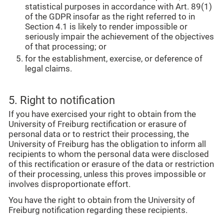
statistical purposes in accordance with Art. 89(1)
of the GDPR insofar as the right referred to in
Section 4.1 is likely to render impossible or
seriously impair the achievement of the objectives
of that processing; or
for the establishment, exercise, or deference of
legal claims.
5. Right to notification
If you have exercised your right to obtain from the
University of Freiburg rectification or erasure of
personal data or to restrict their processing, the
University of Freiburg has the obligation to inform all
recipients to whom the personal data were disclosed
of this rectification or erasure of the data or restriction
of their processing, unless this proves impossible or
involves disproportionate effort.
You have the right to obtain from the University of
Freiburg notification regarding these recipients.