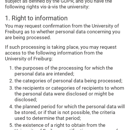
subject as defined by the GDPR, and you have the
following rights vis-à-vis the university:
1. Right to information
You may request confirmation from the University of
Freiburg as to whether personal data concerning you
are being processed.
If such processing is taking place, you may request
access to the following information from the
University of Freiburg:
the purposes of the processing for which the
personal data are intended;
the categories of personal data being processed;
the recipients or categories of recipients to whom
the personal data were disclosed or might be
disclosed;
the planned period for which the personal data will
be stored, or if that is not possible, the criteria
used to determine that period;
the existence of a right to obtain from the