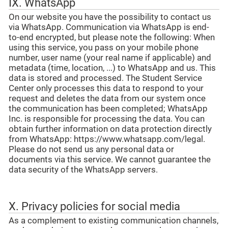
IX. WhatsApp
On our website you have the possibility to contact us
via WhatsApp. Communication via WhatsApp is end-
to-end encrypted, but please note the following: When
using this service, you pass on your mobile phone
number, user name (your real name if applicable) and
metadata (time, location, ...) to WhatsApp and us. This
data is stored and processed. The Student Service
Center only processes this data to respond to your
request and deletes the data from our system once
the communication has been completed; WhatsApp
Inc. is responsible for processing the data. You can
obtain further information on data protection directly
from WhatsApp: https://www.whatsapp.com/legal.
Please do not send us any personal data or
documents via this service. We cannot guarantee the
data security of the WhatsApp servers.
X. Privacy policies for social media
As a complement to existing communication channels,