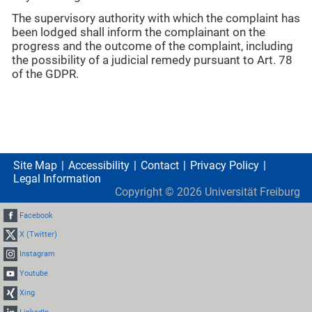
The supervisory authority with which the complaint has
been lodged shall inform the complainant on the
progress and the outcome of the complaint, including
the possibility of a judicial remedy pursuant to Art. 78
of the GDPR.
Site Map
Accessibility
Contact
Privacy Policy
Legal Information
Copyright ©
2026
Universität Freiburg
Facebook
X (Twitter)
Instagram
Youtube
Xing