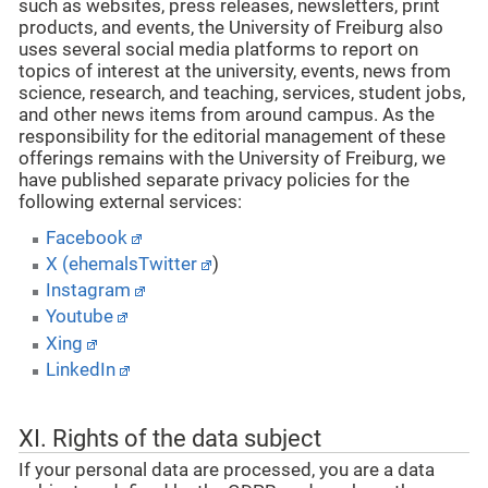
such as websites, press releases, newsletters, print
products, and events, the University of Freiburg also
uses several social media platforms to report on
topics of interest at the university, events, news from
science, research, and teaching, services, student jobs,
and other news items from around campus. As the
responsibility for the editorial management of these
offerings remains with the University of Freiburg, we
have published separate privacy policies for the
following external services:
Facebook
X (ehemalsTwitter
)
Instagram
Youtube
Xing
LinkedIn
XI. Rights of the data subject
If your personal data are processed, you are a data