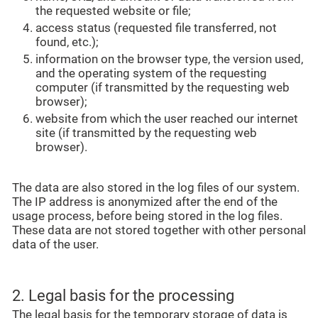
the requested website or file;
access status (requested file transferred, not
found, etc.);
information on the browser type, the version used,
and the operating system of the requesting
computer (if transmitted by the requesting web
browser);
website from which the user reached our internet
site (if transmitted by the requesting web
browser).
The data are also stored in the log files of our system.
The IP address is anonymized after the end of the
usage process, before being stored in the log files.
These data are not stored together with other personal
data of the user.
2. Legal basis for the processing
The legal basis for the temporary storage of data is