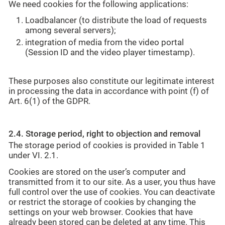
We need cookies for the following applications:
Loadbalancer (to distribute the load of requests
among several servers);
integration of media from the video portal
(Session ID and the video player timestamp).
These purposes also constitute our legitimate interest
in processing the data in accordance with point (f) of
Art. 6(1) of the GDPR.
2.4. Storage period, right to objection and removal
The storage period of cookies is provided in Table 1
under VI. 2.1.
Cookies are stored on the user’s computer and
transmitted from it to our site. As a user, you thus have
full control over the use of cookies. You can deactivate
or restrict the storage of cookies by changing the
settings on your web browser. Cookies that have
already been stored can be deleted at any time. This