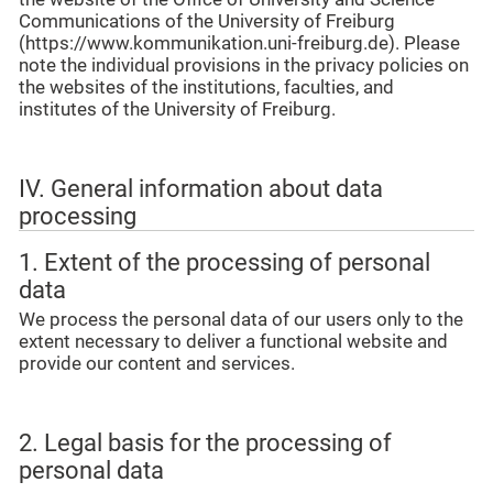
Communications of the University of Freiburg
(https://www.kommunikation.uni-freiburg.de). Please
note the individual provisions in the privacy policies on
the websites of the institutions, faculties, and
institutes of the University of Freiburg.
IV. General information about data
processing
1. Extent of the processing of personal
data
We process the personal data of our users only to the
extent necessary to deliver a functional website and
provide our content and services.
2. Legal basis for the processing of
personal data