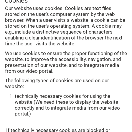
cookies
Our website uses cookies. Cookies are text files
stored on the user’s computer system by the web
browser. When a user visits a website, a cookie can be
stored on the user’s operating system. A cookie may,
e.g., include a distinctive sequence of characters
enabling a clear identification of the browser the next
time the user visits the website.
We use cookies to ensure the proper functioning of the
website, to improve the accessibility, navigation, and
presentation of our website, and to integrate media
from our video portal.
The following types of cookies are used on our
website:
technically necessary cookies for using the
website (We need these to display the website
correctly and to integrate media from our video
portal.)
If technically necessary cookies are blocked or