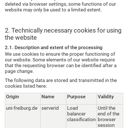
deleted via browser settings, some functions of our
website may only be used to a limited extent.
2. Technically necessary cookies for using
the website
2.1. Description and extent of the processing
We use cookies to ensure the proper functioning of
our website. Some elements of our website require
that the requesting browser can be identified after a
page change.
The following data are stored and transmitted in the
cookies listed here:
Origin
Name
Purpose
Validity
uni-freiburg.de
serverid
Load
Until the
balancer
end of the
classification
browser
session