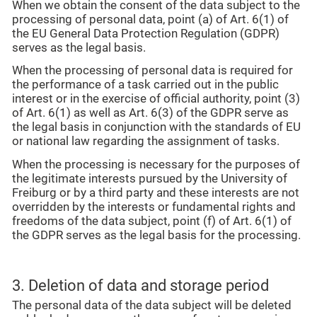
When we obtain the consent of the data subject to the
processing of personal data, point (a) of Art. 6(1) of
the EU General Data Protection Regulation (GDPR)
serves as the legal basis.
When the processing of personal data is required for
the performance of a task carried out in the public
interest or in the exercise of official authority, point (3)
of Art. 6(1) as well as Art. 6(3) of the GDPR serve as
the legal basis in conjunction with the standards of EU
or national law regarding the assignment of tasks.
When the processing is necessary for the purposes of
the legitimate interests pursued by the University of
Freiburg or by a third party and these interests are not
overridden by the interests or fundamental rights and
freedoms of the data subject, point (f) of Art. 6(1) of
the GDPR serves as the legal basis for the processing.
3. Deletion of data and storage period
The personal data of the data subject will be deleted