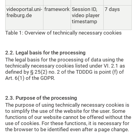
videoportal.uni-
framework
Session ID,
7 days
freiburg.de
video player
timestamp
Table 1: Overview of technically necessary cookies
2.2. Legal basis for the processing
The legal basis for the processing of data using the
technically necessary cookies listed under VI. 2.1 as
defined by § 25(2) no. 2 of the TDDDG is point (f) of
Art. 6(1) of the GDPR.
2.3. Purpose of the processing
The purpose of using technically necessary cookies is
to simplify the use of the website for the user. Some
functions of our website cannot be offered without the
use of cookies. For these functions, it is necessary for
the browser to be identified even after a page change.