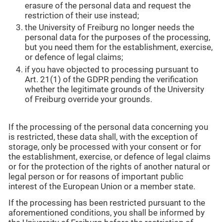
erasure of the personal data and request the
restriction of their use instead;
the University of Freiburg no longer needs the
personal data for the purposes of the processing,
but you need them for the establishment, exercise,
or defence of legal claims;
if you have objected to processing pursuant to
Art. 21(1) of the GDPR pending the verification
whether the legitimate grounds of the University
of Freiburg override your grounds.
If the processing of the personal data concerning you
is restricted, these data shall, with the exception of
storage, only be processed with your consent or for
the establishment, exercise, or defence of legal claims
or for the protection of the rights of another natural or
legal person or for reasons of important public
interest of the European Union or a member state.
If the processing has been restricted pursuant to the
aforementioned conditions, you shall be informed by