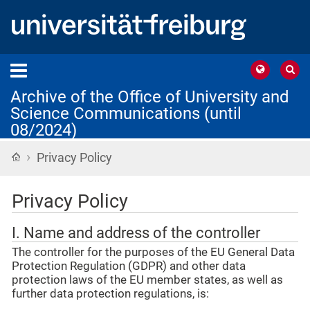
Archive of the Office of University and
Science Communications (until
08/2024)
›
Home
Privacy Policy
Privacy Policy
I. Name and address of the controller
The controller for the purposes of the EU General Data
Protection Regulation (GDPR) and other data
protection laws of the EU member states, as well as
further data protection regulations, is: