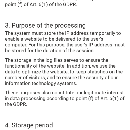
point (f) of Art. 6(1) of the GDPR.
3. Purpose of the processing
The system must store the IP address temporarily to
enable a website to be delivered to the user’s
computer. For this purpose, the user’s IP address must
be stored for the duration of the session.
The storage in the log files serves to ensure the
functionality of the website. In addition, we use the
data to optimize the website, to keep statistics on the
number of visitors, and to ensure the security of our
information technology systems.
These purposes also constitute our legitimate interest
in data processing according to point (f) of Art. 6(1) of
the GDPR.
4. Storage period