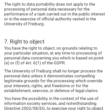
The right to data portability does not apply to the
processing of personal data necessary for the
performance of a task carried out in the public interest
or in the exercise of official authority vested in the
University of Freiburg.
7. Right to object
You have the right to object, on grounds relating to
your particular situation, at any time to processing of
personal data concerning you which is based on point
(e) or (f) of Art. 6(1) of the GDPR.
The University of Freiburg shall no longer process the
personal data unless it demonstrates compelling
legitimate grounds for the processing which override
your interests, rights, and freedoms or for the
establishment, exercise, or defence of legal claims.
You have the possibility, in the context of the use of
information society services, and notwithstanding
Directive 2002/58/EG, to exercise your right to object