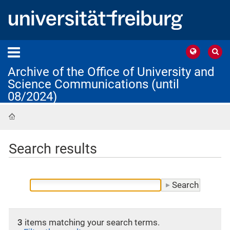
Archive of the Office of University and
Science Communications (until
08/2024)
Home
Search results
3
items matching your search terms.