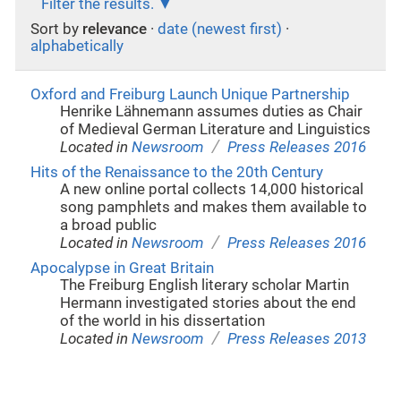
Filter the results.
Sort by
relevance
·
date (newest first)
·
alphabetically
Oxford and Freiburg Launch Unique Partnership
Henrike Lähnemann assumes duties as Chair
of Medieval German Literature and Linguistics
/
Located in
Newsroom
Press Releases 2016
Hits of the Renaissance to the 20th Century
A new online portal collects 14,000 historical
song pamphlets and makes them available to
a broad public
/
Located in
Newsroom
Press Releases 2016
Apocalypse in Great Britain
The Freiburg English literary scholar Martin
Hermann investigated stories about the end
of the world in his dissertation
/
Located in
Newsroom
Press Releases 2013