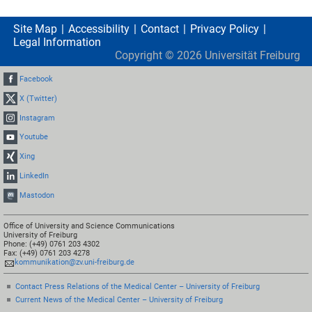
Site Map
Accessibility
Contact
Privacy Policy
Legal Information
Copyright ©
2026
Universität Freiburg
Facebook
X (Twitter)
Instagram
Youtube
Xing
LinkedIn
Mastodon
Office of University and Science Communications
University of Freiburg
Phone: (+49) 0761 203 4302
Fax: (+49) 0761 203 4278
kommunikation@zv.uni-freiburg.de
Contact Press Relations of the Medical Center – University of Freiburg
Current News of the Medical Center – University of Freiburg