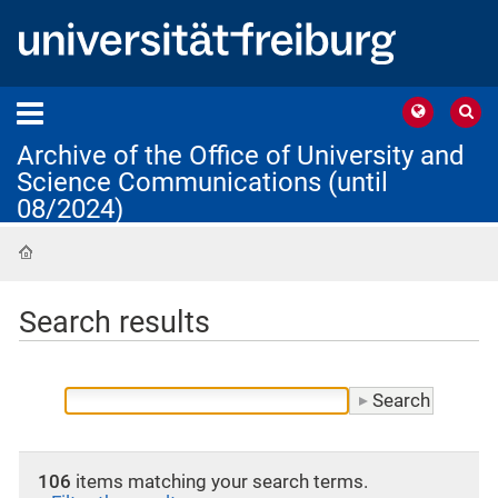
Archive of the Office of University and
Science Communications (until
08/2024)
Home
Search results
106
items matching your search terms.