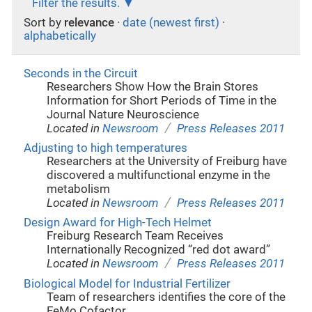
Filter the results.
Sort by
relevance
·
date (newest first)
·
alphabetically
Seconds in the Circuit
Researchers Show How the Brain Stores
Information for Short Periods of Time in the
Journal Nature Neuroscience
/
Located in
Newsroom
Press Releases 2011
Adjusting to high temperatures
Researchers at the University of Freiburg have
discovered a multifunctional enzyme in the
metabolism
/
Located in
Newsroom
Press Releases 2011
Design Award for High-Tech Helmet
Freiburg Research Team Receives
Internationally Recognized “red dot award”
/
Located in
Newsroom
Press Releases 2011
Biological Model for Industrial Fertilizer
Team of researchers identifies the core of the
FeMo Cofactor