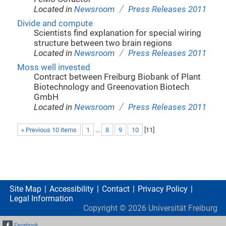
/
Located in
Newsroom
Press Releases 2011
Divide and compute
Scientists find explanation for special wiring
structure between two brain regions
/
Located in
Newsroom
Press Releases 2011
Moss well invested
Contract between Freiburg Biobank of Plant
Biotechnology and Greenovation Biotech
GmbH
/
Located in
Newsroom
Press Releases 2011
« Previous 10 items
1
...
8
9
10
[
11
]
Site Map
Accessibility
Contact
Privacy Policy
Legal Information
Copyright ©
2026
Universität Freiburg
Facebook