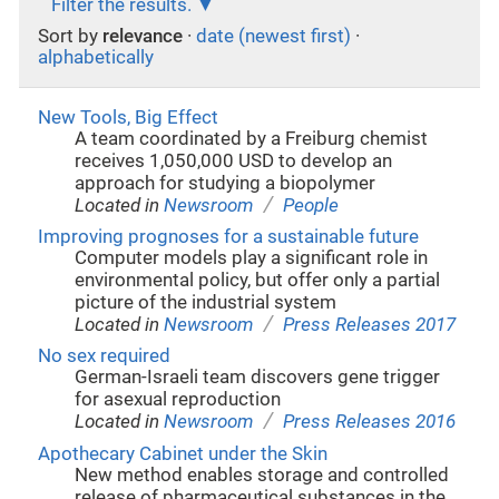
Filter the results.
Sort by
relevance
·
date (newest first)
·
alphabetically
New Tools, Big Effect
A team coordinated by a Freiburg chemist
receives 1,050,000 USD to develop an
approach for studying a biopolymer
/
Located in
Newsroom
People
Improving prognoses for a sustainable future
Computer models play a significant role in
environmental policy, but offer only a partial
picture of the industrial system
/
Located in
Newsroom
Press Releases 2017
No sex required
German-Israeli team discovers gene trigger
for asexual reproduction
/
Located in
Newsroom
Press Releases 2016
Apothecary Cabinet under the Skin
New method enables storage and controlled
release of pharmaceutical substances in the