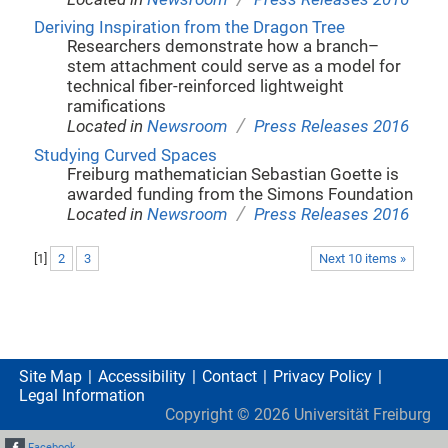
Deriving Inspiration from the Dragon Tree
Researchers demonstrate how a branch–
stem attachment could serve as a model for
technical fiber-reinforced lightweight
ramifications
/
Located in
Newsroom
Press Releases 2016
Studying Curved Spaces
Freiburg mathematician Sebastian Goette is
awarded funding from the Simons Foundation
/
Located in
Newsroom
Press Releases 2016
[
1
]
2
3
Next 10 items »
Site Map
Accessibility
Contact
Privacy Policy
Legal Information
Copyright ©
2026
Universität Freiburg
Facebook