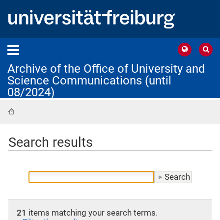
Archive of the Office of University and
Science Communications (until
08/2024)
Home
Search results
21
items matching your search terms.