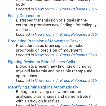
body
/
Located in
Newsroom
Press Releases 2016
Faulty Connection
Disturbed transmission of signals in the
cerebrum promises new findings for epilepsy
research
/
Located in
Newsroom
Press Releases 2016
Predicting Precision of Movement Tasks
Procedure uses brain signals to make
prognosis on precision of movement
/
Located in
Newsroom
Press Releases 2016
Fighting Resistant Blood Cancer Cells
Biologists present new findings on chronic
myeloid leukemia and possible therapeutic
approaches
/
Located in
Newsroom
Press Releases 2016
Identifying Brain Regions Automatically
Biologists develop a new method for
analyzing brain images and demonstrate it
with a study on fruit flies
/
Located in
Newsroom
Press Releases 2016