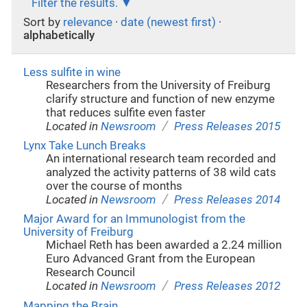
Filter the results.
Sort by
relevance
·
date (newest first)
·
alphabetically
Less sulfite in wine
Researchers from the University of Freiburg
clarify structure and function of new enzyme
that reduces sulfite even faster
/
Located in
Newsroom
Press Releases 2015
Lynx Take Lunch Breaks
An international research team recorded and
analyzed the activity patterns of 38 wild cats
over the course of months
/
Located in
Newsroom
Press Releases 2014
Major Award for an Immunologist from the
University of Freiburg
Michael Reth has been awarded a 2.24 million
Euro Advanced Grant from the European
Research Council
/
Located in
Newsroom
Press Releases 2012
Mapping the Brain