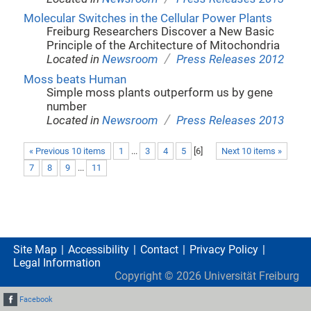
Molecular Switches in the Cellular Power Plants
Freiburg Researchers Discover a New Basic
Principle of the Architecture of Mitochondria
/
Located in
Newsroom
Press Releases 2012
Moss beats Human
Simple moss plants outperform us by gene
number
/
Located in
Newsroom
Press Releases 2013
« Previous 10 items
1
...
3
4
5
[
6
]
Next 10 items »
7
8
9
...
11
Site Map
Accessibility
Contact
Privacy Policy
Legal Information
Copyright ©
2026
Universität Freiburg
Facebook