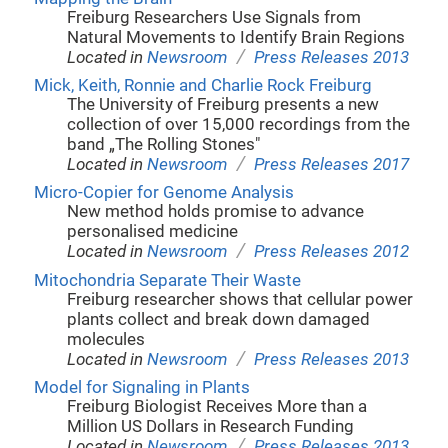
Freiburg Researchers Use Signals from
Natural Movements to Identify Brain Regions
/
Located in
Newsroom
Press Releases 2013
Mick, Keith, Ronnie and Charlie Rock Freiburg
The University of Freiburg presents a new
collection of over 15,000 recordings from the
band „The Rolling Stones"
/
Located in
Newsroom
Press Releases 2017
Micro-Copier for Genome Analysis
New method holds promise to advance
personalised medicine
/
Located in
Newsroom
Press Releases 2012
Mitochondria Separate Their Waste
Freiburg researcher shows that cellular power
plants collect and break down damaged
molecules
/
Located in
Newsroom
Press Releases 2013
Model for Signaling in Plants
Freiburg Biologist Receives More than a
Million US Dollars in Research Funding
/
Located in
Newsroom
Press Releases 2013