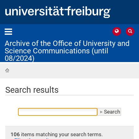
Archive of the Office of University and
Science Communications (until
08/2024)
Home
Search results
106
items matching your search terms.