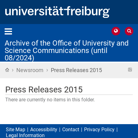
Archive of the Office of University and
Science Communications (until
08/2024)
›
›
Home
R
Newsroom
Press Releases 2015
f
Press Releases 2015
There are currently no items in this folder.
Site Map
Accessibility
Contact
Privacy Policy
Legal Information