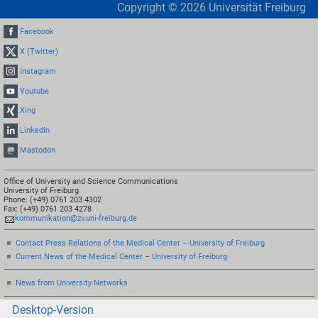
Copyright ©
2026
Universität Freiburg
Facebook
X (Twitter)
Instagram
Youtube
Xing
LinkedIn
Mastodon
Office of University and Science Communications
University of Freiburg
Phone: (+49) 0761 203 4302
Fax: (+49) 0761 203 4278
kommunikation@zv.uni-freiburg.de
Contact Press Relations of the Medical Center – University of Freiburg
Current News of the Medical Center – University of Freiburg
News from University Networks
Desktop-Version