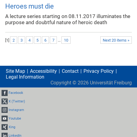
Heroes must die
A lecture series starting on 08.11.2017 illuminates the
purpose and doubtful nature of heroic death
[
1
]
2
3
4
5
6
7
...
10
Next 20 items »
Site Map
Accessibility
Contact
Privacy Policy
Legal Information
Copyright ©
2026
Universität Freiburg
Facebook
X (Twitter)
Instagram
Youtube
Xing
LinkedIn