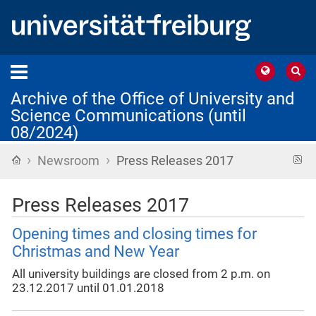
Archive of the Office of University and
Science Communications (until
08/2024)
›
›
Home
R
Newsroom
Press Releases 2017
f
Press Releases 2017
Opening times and closing times for
Christmas and New Year
All university buildings are closed from 2 p.m. on
23.12.2017 until 01.01.2018