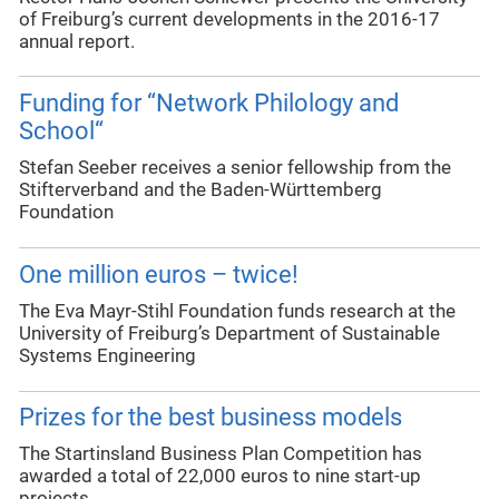
of Freiburg’s current developments in the 2016-17
annual report.
Funding for “Network Philology and
School“
Stefan Seeber receives a senior fellowship from the
Stifterverband and the Baden-Württemberg
Foundation
One million euros – twice!
The Eva Mayr-Stihl Foundation funds research at the
University of Freiburg’s Department of Sustainable
Systems Engineering
Prizes for the best business models
The Startinsland Business Plan Competition has
awarded a total of 22,000 euros to nine start-up
projects