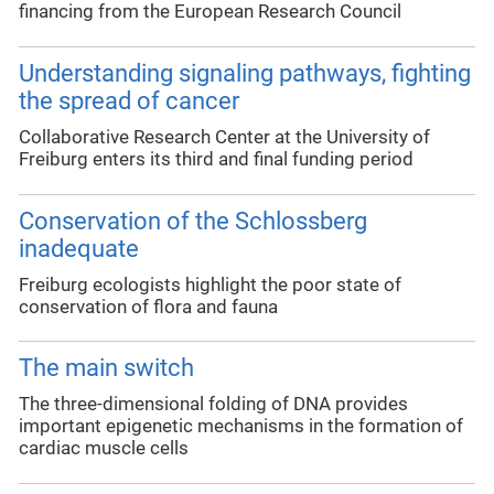
financing from the European Research Council
Understanding signaling pathways, fighting
the spread of cancer
Collaborative Research Center at the University of
Freiburg enters its third and final funding period
Conservation of the Schlossberg
inadequate
Freiburg ecologists highlight the poor state of
conservation of flora and fauna
The main switch
The three-dimensional folding of DNA provides
important epigenetic mechanisms in the formation of
cardiac muscle cells