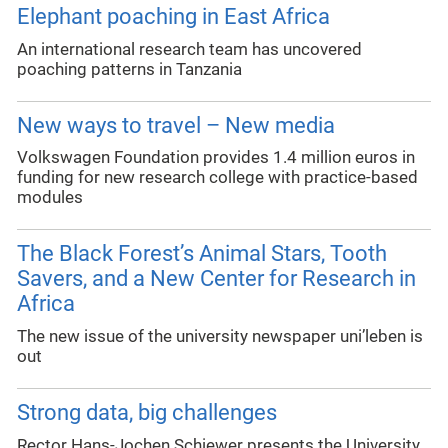
Elephant poaching in East Africa
An international research team has uncovered
poaching patterns in Tanzania
New ways to travel – New media
Volkswagen Foundation provides 1.4 million euros in
funding for new research college with practice-based
modules
The Black Forest’s Animal Stars, Tooth
Savers, and a New Center for Research in
Africa
The new issue of the university newspaper uni’leben is
out
Strong data, big challenges
Rector Hans-Jochen Schiewer presents the University