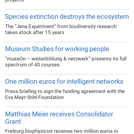
Species extinction destroys the ecosystem
The “Jena Experiment“ from biodiversity research
takes stock after 15 years
Museum Studies for working people
“museOn – weiterbildung & netzwerk” presents its full
spectrum of 40 courses.
One million euros for intelligent networks
Press briefing to sign the funding agreement with the
Eva Mayr-Stihl Foundation
Matthias Meier receives Consolidator
Grant
Freiburg biophysicist receives two million euros in