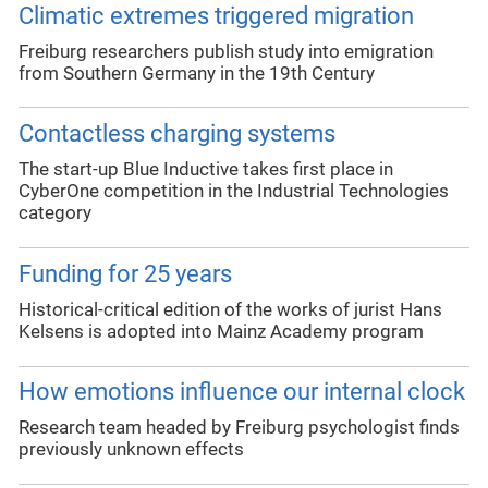
Climatic extremes triggered migration
Freiburg researchers publish study into emigration
from Southern Germany in the 19th Century
Contactless charging systems
The start-up Blue Inductive takes first place in
CyberOne competition in the Industrial Technologies
category
Funding for 25 years
Historical-critical edition of the works of jurist Hans
Kelsens is adopted into Mainz Academy program
How emotions influence our internal clock
Research team headed by Freiburg psychologist finds
previously unknown effects