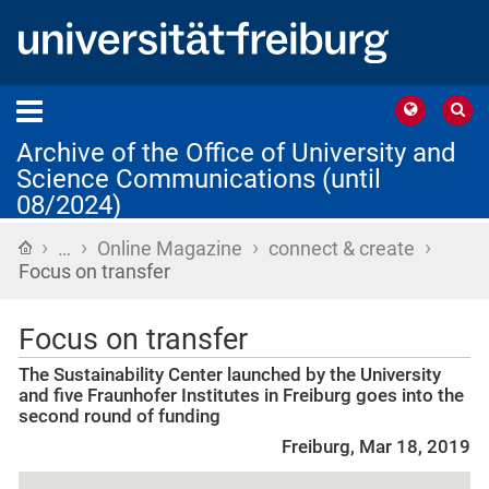
Archive of the Office of University and
Science Communications (until
08/2024)
›
›
›
›
Home
…
Online Magazine
connect & create
Focus on transfer
Focus on transfer
The Sustainability Center launched by the University
and five Fraunhofer Institutes in Freiburg goes into the
second round of funding
Freiburg, Mar 18, 2019