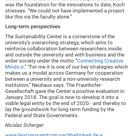
was the foundation for the innovations to date, Koch
stresses. “We could not have implemented a project
like this via the faculty alone.”
Long-term perspectives
The Sustainability Center is a cornerstone of the
university’s overarching strategy, which aims to
reinforce collaboration between researchers inside
and outside the university and with business and the
wider society under the motto “
Connecting Creative
Minds
.” “For me it is one of our key strategies which
makes us a model across Germany for cooperation
between a university and a non-university research
institution,” Neuhaus says. The Fraunhofer-
Gesellschaft gave the Center a positive evaluation in
January 2018. The goal is now to develop it into a
viable legal entity by the end of 2020 - and thereby to
lay the groundwork for long-term funding by the
Federal and State Governments.
Nicolas Scherger
www.leistungszentrum-nachhaltigkeit.de