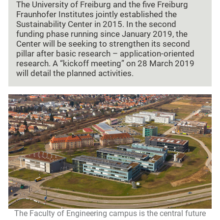
The University of Freiburg and the five Freiburg
Fraunhofer Institutes jointly established the
Sustainability Center in 2015. In the second
funding phase running since January 2019, the
Center will be seeking to strengthen its second
pillar after basic research – application-oriented
research. A “kickoff meeting” on 28 March 2019
will detail the planned activities.
The Faculty of Engineering campus is the central future