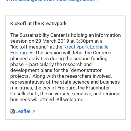
Kickoff at the Kreativpark
The Sustainability Center is holding an information
session on 28 March 2019 at 3:30pm at a
“kickoff meeting” at the
Kreativpark Lokhalle
Freiburg
. The session will detail the Center’s
planned activities during the second funding
phase – particularly the research and
development plans for the “demonstrator
projects.” Along with the researchers involved,
representatives of the state science and business
ministries, the city of Freiburg, the Fraunhofer
Gesellschaft, the university executive, and regional
business will attend. All welcome.
Leaflet