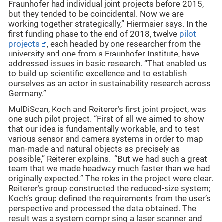
Fraunhofer had individual joint projects before 2015,
but they tended to be coincidental. Now we are
working together strategically,” Hiermaier says. In the
first funding phase to the end of 2018, twelve
pilot
projects
, each headed by one researcher from the
university and one from a Fraunhofer Institute, have
addressed issues in basic research. “That enabled us
to build up scientific excellence and to establish
ourselves as an actor in sustainability research across
Germany.”
MulDiScan, Koch and Reiterer’s first joint project, was
one such pilot project. “First of all we aimed to show
that our idea is fundamentally workable, and to test
various sensor and camera systems in order to map
man-made and natural objects as precisely as
possible,” Reiterer explains. “But we had such a great
team that we made headway much faster than we had
originally expected.” The roles in the project were clear.
Reiterer’s group constructed the reduced-size system;
Koch’s group defined the requirements from the user’s
perspective and processed the data obtained. The
result was a system comprising a laser scanner and