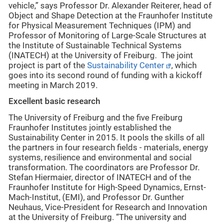
vehicle,” says Professor Dr. Alexander Reiterer, head of
Object and Shape Detection at the Fraunhofer Institute
for Physical Measurement Techniques (IPM) and
Professor of Monitoring of Large-Scale Structures at
the Institute of Sustainable Technical Systems
(INATECH) at the University of Freiburg. The joint
project is part of the
Sustainability Center
, which
goes into its second round of funding with a kickoff
meeting in March 2019.
Excellent basic research
The University of Freiburg and the five Freiburg
Fraunhofer Institutes jointly established the
Sustainability Center in 2015. It pools the skills of all
the partners in four research fields - materials, energy
systems, resilience and environmental and social
transformation. The coordinators are Professor Dr.
Stefan Hiermaier, director of INATECH and of the
Fraunhofer Institute for High-Speed Dynamics, Ernst-
Mach-Institut, (EMI), and Professor Dr. Gunther
Neuhaus, Vice-President for Research and Innovation
at the University of Freiburg. “The university and