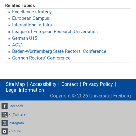
Related Topics
Excellence strategy
European Campus
International affairs
League of European Research Universities
German U15
AC21
Baden-Württemberg State Rectors' Conference
German Rectors' Conference
Site Map
Accessibility
Contact
Privacy Policy
Legal Information
Copyright ©
2026
Universität Freiburg
Facebook
X (Twitter)
Instagram
Youtube