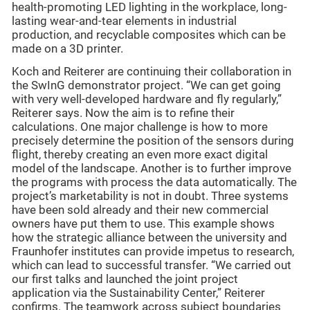
health-promoting LED lighting in the workplace, long-
lasting wear-and-tear elements in industrial
production, and recyclable composites which can be
made on a 3D printer.
Koch and Reiterer are continuing their collaboration in
the SwInG demonstrator project. “We can get going
with very well-developed hardware and fly regularly,”
Reiterer says. Now the aim is to refine their
calculations. One major challenge is how to more
precisely determine the position of the sensors during
flight, thereby creating an even more exact digital
model of the landscape. Another is to further improve
the programs with process the data automatically. The
project’s marketability is not in doubt. Three systems
have been sold already and their new commercial
owners have put them to use. This example shows
how the strategic alliance between the university and
Fraunhofer institutes can provide impetus to research,
which can lead to successful transfer. “We carried out
our first talks and launched the joint project
application via the Sustainability Center,” Reiterer
confirms. The teamwork across subject boundaries