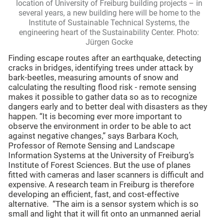
location of University of Freiburg building projects – in
several years, a new building here will be home to the
Institute of Sustainable Technical Systems, the
engineering heart of the Sustainability Center. Photo:
Jürgen Gocke
Finding escape routes after an earthquake, detecting
cracks in bridges, identifying trees under attack by
bark-beetles, measuring amounts of snow and
calculating the resulting flood risk - remote sensing
makes it possible to gather data so as to recognize
dangers early and to better deal with disasters as they
happen. “It is becoming ever more important to
observe the environment in order to be able to act
against negative changes,” says Barbara Koch,
Professor of Remote Sensing and Landscape
Information Systems at the University of Freiburg’s
Institute of Forest Sciences. But the use of planes
fitted with cameras and laser scanners is difficult and
expensive. A research team in Freiburg is therefore
developing an efficient, fast, and cost-effective
alternative. “The aim is a sensor system which is so
small and light that it will fit onto an unmanned aerial