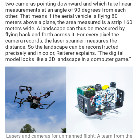
two cameras pointing downward and which take linear
measurements at an angle of 90 degrees from each
other. That means if the aerial vehicle is flying 80
meters above a plane, the area measured is a strip 160
meters wide. A landscape can thus be measured by
flying back and forth across it. For every pixel the
camera records, the laser scanner measures the
distance. So the landscape can be reconstructed
precisely and in color, Reiterer explains. “The digital
model looks like a 3D landscape in a computer game.”
Lasers and cameras for unmanned flight: A team from the