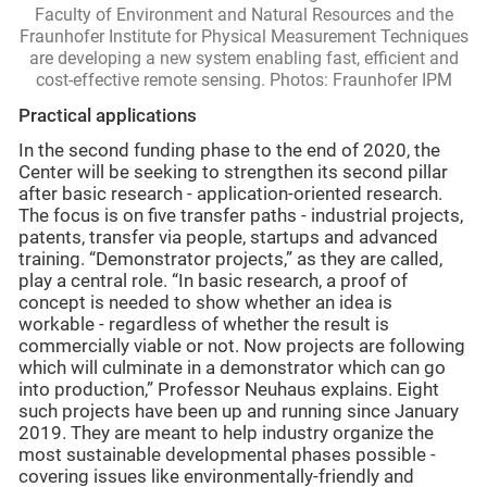
Faculty of Environment and Natural Resources and the
Fraunhofer Institute for Physical Measurement Techniques
are developing a new system enabling fast, efficient and
cost-effective remote sensing. Photos: Fraunhofer IPM
Practical applications
In the second funding phase to the end of 2020, the
Center will be seeking to strengthen its second pillar
after basic research - application-oriented research.
The focus is on five transfer paths - industrial projects,
patents, transfer via people, startups and advanced
training. “Demonstrator projects,” as they are called,
play a central role. “In basic research, a proof of
concept is needed to show whether an idea is
workable - regardless of whether the result is
commercially viable or not. Now projects are following
which will culminate in a demonstrator which can go
into production,” Professor Neuhaus explains. Eight
such projects have been up and running since January
2019. They are meant to help industry organize the
most sustainable developmental phases possible -
covering issues like environmentally-friendly and