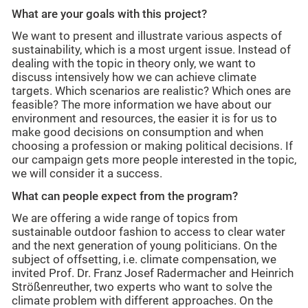
What are your goals with this project?
We want to present and illustrate various aspects of
sustainability, which is a most urgent issue. Instead of
dealing with the topic in theory only, we want to
discuss intensively how we can achieve climate
targets. Which scenarios are realistic? Which ones are
feasible? The more information we have about our
environment and resources, the easier it is for us to
make good decisions on consumption and when
choosing a profession or making political decisions. If
our campaign gets more people interested in the topic,
we will consider it a success.
What can people expect from the program?
We are offering a wide range of topics from
sustainable outdoor fashion to access to clear water
and the next generation of young politicians. On the
subject of offsetting, i.e. climate compensation, we
invited Prof. Dr. Franz Josef Radermacher and Heinrich
Strößenreuther, two experts who want to solve the
climate problem with different approaches. On the