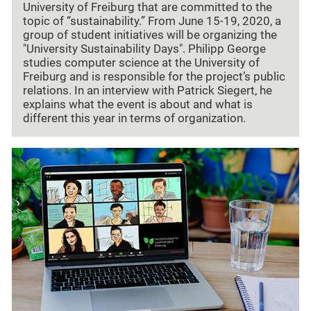
University of Freiburg that are committed to the
topic of “sustainability.” From June 15-19, 2020, a
group of student initiatives will be organizing the
"University Sustainability Days". Philipp George
studies computer science at the University of
Freiburg and is responsible for the project’s public
relations. In an interview with Patrick Siegert, he
explains what the event is about and what is
different this year in terms of organization.