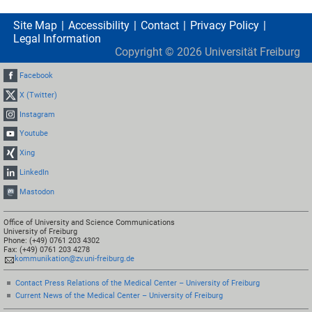
Site Map
Accessibility
Contact
Privacy Policy
Legal Information
Copyright ©
2026
Universität Freiburg
Facebook
X (Twitter)
Instagram
Youtube
Xing
LinkedIn
Mastodon
Office of University and Science Communications
University of Freiburg
Phone: (+49) 0761 203 4302
Fax: (+49) 0761 203 4278
kommunikation@zv.uni-freiburg.de
Contact Press Relations of the Medical Center – University of Freiburg
Current News of the Medical Center – University of Freiburg