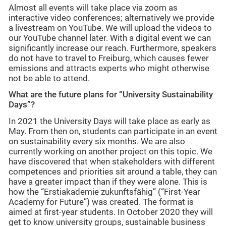
Almost all events will take place via zoom as
interactive video conferences; alternatively we provide
a livestream on YouTube. We will upload the videos to
our YouTube channel later. With a digital event we can
significantly increase our reach. Furthermore, speakers
do not have to travel to Freiburg, which causes fewer
emissions and attracts experts who might otherwise
not be able to attend.
What are the future plans for “University Sustainability
Days”?
In 2021 the University Days will take place as early as
May. From then on, students can participate in an event
on sustainability every six months. We are also
currently working on another project on this topic. We
have discovered that when stakeholders with different
competences and priorities sit around a table, they can
have a greater impact than if they were alone. This is
how the “Erstiakademie zukunftsfähig” (“First-Year
Academy for Future”) was created. The format is
aimed at first-year students. In October 2020 they will
get to know university groups, sustainable business