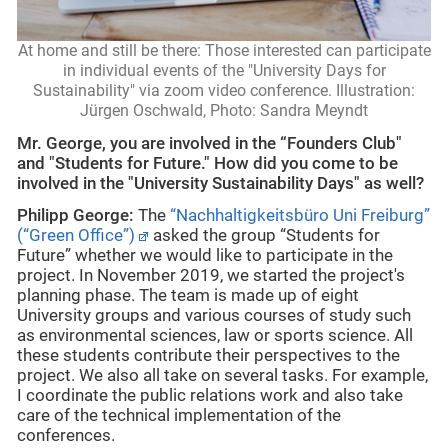
At home and still be there: Those interested can participate
in individual events of the "University Days for
Sustainability" via zoom video conference. Illustration:
Jürgen Oschwald, Photo: Sandra Meyndt
Mr. George,
you are involved in the “Founders Club"
and "Students for Future." How did you come to be
involved in the "University Sustainability Days" as well?
Philipp George:
The
“Nachhaltigkeitsbüro Uni Freiburg”
(“Green Office”)
asked the group “Students for
Future” whether we would like to participate in the
project. In November 2019, we started the project's
planning phase. The team is made up of eight
University groups and various courses of study such
as environmental sciences, law or sports science. All
these students contribute their perspectives to the
project. We also all take on several tasks. For example,
I coordinate the public relations work and also take
care of the technical implementation of the
conferences.