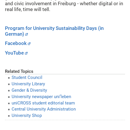
and civic involvement in Freiburg - whether digital or in
real life, time will tell.
Program for University Sustainability Days (in
German)
Facebook
YouTube
Related Topics
Student Council
University Library
Gender & Diversity
University newspaper uni’leben
uniCROSS student editorial team
Central University Administration
University Shop