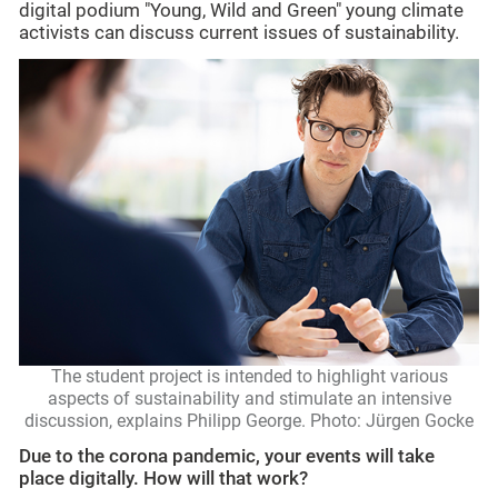
digital podium "Young, Wild and Green" young climate
activists can discuss current issues of sustainability.
The student project is intended to highlight various
aspects of sustainability and stimulate an intensive
discussion, explains Philipp George. Photo: Jürgen Gocke
Due to the corona pandemic, your events will take
place digitally. How will that work?