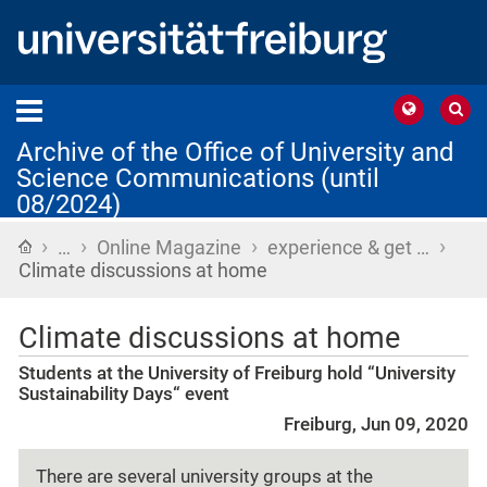
Archive of the Office of University and
Science Communications (until
08/2024)
›
›
›
›
Home
…
Online Magazine
experience & get …
Climate discussions at home
Climate discussions at home
Students at the University of Freiburg hold “University
Sustainability Days“ event
Freiburg, Jun 09, 2020
There are several university groups at the