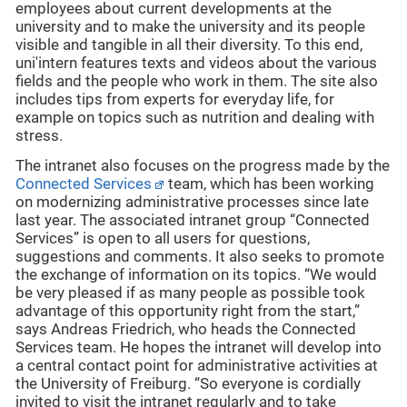
employees about current developments at the
university and to make the university and its people
visible and tangible in all their diversity. To this end,
uni'intern features texts and videos about the various
fields and the people who work in them. The site also
includes tips from experts for everyday life, for
example on topics such as nutrition and dealing with
stress.
The intranet also focuses on the progress made by the
Connected Services
team, which has been working
on modernizing administrative processes since late
last year. The associated intranet group “Connected
Services” is open to all users for questions,
suggestions and comments. It also seeks to promote
the exchange of information on its topics. “We would
be very pleased if as many people as possible took
advantage of this opportunity right from the start,”
says Andreas Friedrich, who heads the Connected
Services team. He hopes the intranet will develop into
a central contact point for administrative activities at
the University of Freiburg. “So everyone is cordially
invited to visit the intranet regularly and to take