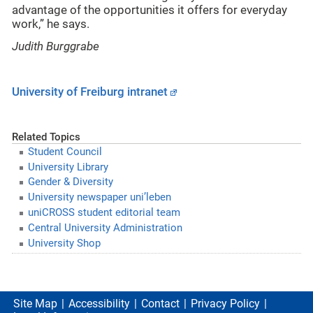
advantage of the opportunities it offers for everyday
work,” he says.
Judith Burggrabe
University of Freiburg intranet
Related Topics
Student Council
University Library
Gender & Diversity
University newspaper uni’leben
uniCROSS student editorial team
Central University Administration
University Shop
Site Map
Accessibility
Contact
Privacy Policy