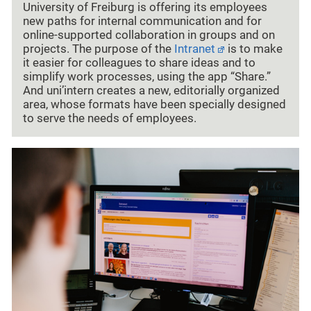
University of Freiburg is offering its employees
new paths for internal communication and for
online-supported collaboration in groups and on
projects. The purpose of the
Intranet
is to make
it easier for colleagues to share ideas and to
simplify work processes, using the app “Share.”
And uni’intern creates a new, editorially organized
area, whose formats have been specially designed
to serve the needs of employees.