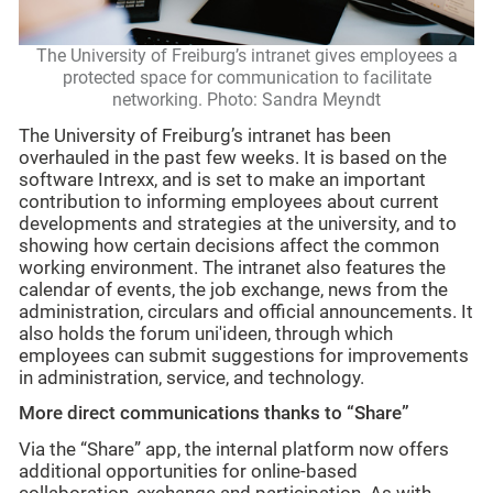
The University of Freiburg’s intranet gives employees a
protected space for communication to facilitate
networking. Photo: Sandra Meyndt
The University of Freiburg’s intranet has been
overhauled in the past few weeks. It is based on the
software Intrexx, and is set to make an important
contribution to informing employees about current
developments and strategies at the university, and to
showing how certain decisions affect the common
working environment. The intranet also features the
calendar of events, the job exchange, news from the
administration, circulars and official announcements. It
also holds the forum uni'ideen, through which
employees can submit suggestions for improvements
in administration, service, and technology.
More direct communications thanks to “Share”
Via the “Share” app, the internal platform now offers
additional opportunities for online-based