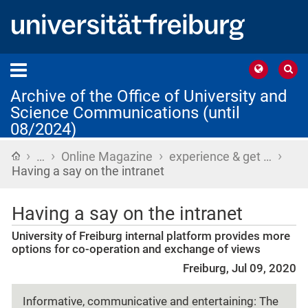
Archive of the Office of University and
Science Communications (until
08/2024)
›
›
›
›
Home
…
Online Magazine
experience & get …
Having a say on the intranet
Having a say on the intranet
University of Freiburg internal platform provides more
options for co-operation and exchange of views
Freiburg, Jul 09, 2020
Informative, communicative and entertaining: The