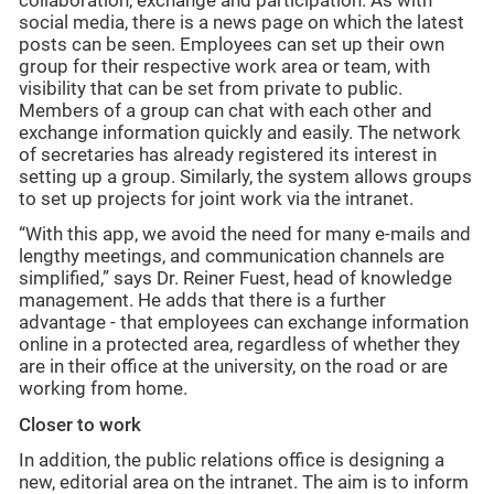
collaboration, exchange and participation. As with
social media, there is a news page on which the latest
posts can be seen. Employees can set up their own
group for their respective work area or team, with
visibility that can be set from private to public.
Members of a group can chat with each other and
exchange information quickly and easily. The network
of secretaries has already registered its interest in
setting up a group. Similarly, the system allows groups
to set up projects for joint work via the intranet.
“With this app, we avoid the need for many e-mails and
lengthy meetings, and communication channels are
simplified,” says Dr. Reiner Fuest, head of knowledge
management. He adds that there is a further
advantage - that employees can exchange information
online in a protected area, regardless of whether they
are in their office at the university, on the road or are
working from home.
Closer to work
In addition, the public relations office is designing a
new, editorial area on the intranet. The aim is to inform