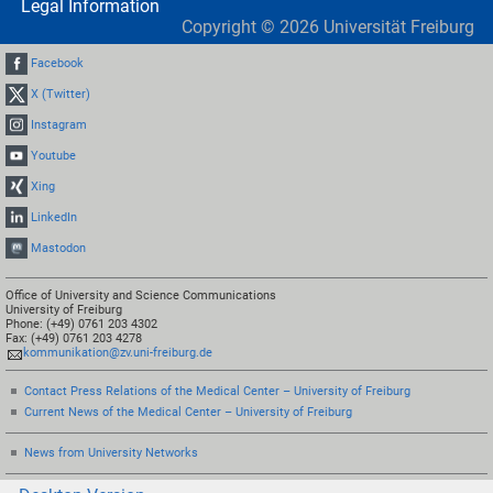
Legal Information
Copyright ©
2026
Universität Freiburg
Facebook
X (Twitter)
Instagram
Youtube
Xing
LinkedIn
Mastodon
Office of University and Science Communications
University of Freiburg
Phone: (+49) 0761 203 4302
Fax: (+49) 0761 203 4278
kommunikation@zv.uni-freiburg.de
Contact Press Relations of the Medical Center – University of Freiburg
Current News of the Medical Center – University of Freiburg
News from University Networks