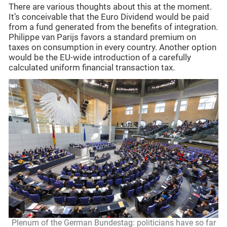
There are various thoughts about this at the moment.
It’s conceivable that the Euro Dividend would be paid
from a fund generated from the benefits of integration.
Philippe van Parijs favors a standard premium on
taxes on consumption in every country. Another option
would be the EU-wide introduction of a carefully
calculated uniform financial transaction tax.
Plenum of the German Bundestag: politicians have so far