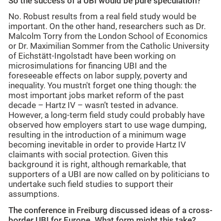
So the success of a UBI would be pure speculation?
No. Robust results from a real field study would be
important. On the other hand, researchers such as Dr.
Malcolm Torry from the London School of Economics
or Dr. Maximilian Sommer from the Catholic University
of Eichstätt-Ingolstadt have been working on
microsimulations for financing UBI and the
foreseeable effects on labor supply, poverty and
inequality. You mustn't forget one thing though: the
most important jobs market reform of the past
decade – Hartz IV – wasn’t tested in advance.
However, a long-term field study could probably have
observed how employers start to use wage dumping,
resulting in the introduction of a minimum wage
becoming inevitable in order to provide Hartz IV
claimants with social protection. Given this
background it is right, although remarkable, that
supporters of a UBI are now called on by politicians to
undertake such field studies to support their
assumptions.
The conference in Freiburg discussed ideas of a cross-
border UBI for Europe. What form might this take?