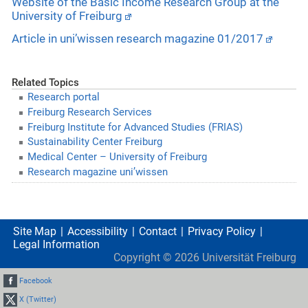
Website of the Basic Income Research Group at the
University of Freiburg
Article in uni’wissen research magazine 01/2017
Related Topics
Research portal
Freiburg Research Services
Freiburg Institute for Advanced Studies (FRIAS)
Sustainability Center Freiburg
Medical Center – University of Freiburg
Research magazine uni’wissen
Site Map
Accessibility
Contact
Privacy Policy
Legal Information
Copyright ©
2026
Universität Freiburg
Facebook
X (Twitter)