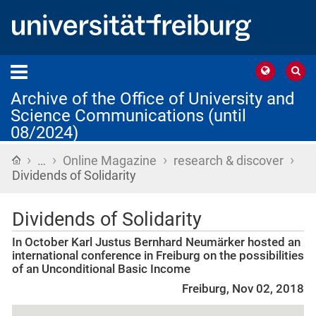
Archive of the Office of University and
Science Communications (until
08/2024)
›
›
›
›
Home
…
Online Magazine
research & discover
Dividends of Solidarity
Dividends of Solidarity
In October Karl Justus Bernhard Neumärker hosted an
international conference in Freiburg on the possibilities
of an Unconditional Basic Income
Freiburg, Nov 02, 2018