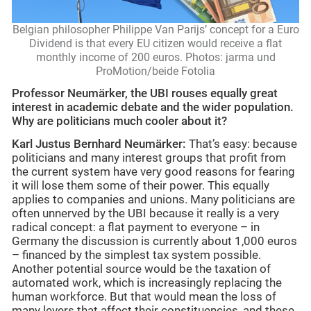
Belgian philosopher Philippe Van Parijs’ concept for a Euro
Dividend is that every EU citizen would receive a flat
monthly income of 200 euros. Photos: jarma und
ProMotion/beide Fotolia
Professor Neumärker, the UBI rouses equally great
interest in academic debate and the wider population.
Why are politicians much cooler about it?
Karl Justus Bernhard Neumärker:
That’s easy: because
politicians and many interest groups that profit from
the current system have very good reasons for fearing
it will lose them some of their power. This equally
applies to companies and unions. Many politicians are
often unnerved by the UBI because it really is a very
radical concept: a flat payment to everyone – in
Germany the discussion is currently about 1,000 euros
– financed by the simplest tax system possible.
Another potential source would be the taxation of
automated work, which is increasingly replacing the
human workforce. But that would mean the loss of
many levers that affect their constituencies, and these