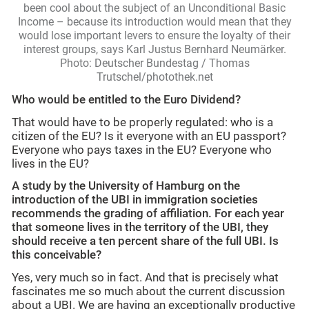
been cool about the subject of an Unconditional Basic
Income – because its introduction would mean that they
would lose important levers to ensure the loyalty of their
interest groups, says Karl Justus Bernhard Neumärker.
Photo: Deutscher Bundestag / Thomas
Trutschel/photothek.net
Who would be entitled to the Euro Dividend?
That would have to be properly regulated: who is a
citizen of the EU? Is it everyone with an EU passport?
Everyone who pays taxes in the EU? Everyone who
lives in the EU?
A study by the University of Hamburg on the
introduction of the UBI in immigration societies
recommends the grading of affiliation. For each year
that someone lives in the territory of the UBI, they
should receive a ten percent share of the full UBI. Is
this conceivable?
Yes, very much so in fact. And that is precisely what
fascinates me so much about the current discussion
about a UBI. We are having an exceptionally productive