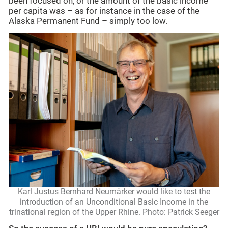
been focused on, or the amount of the basic income
per capita was – as for instance in the case of the
Alaska Permanent Fund – simply too low.
Karl Justus Bernhard Neumärker would like to test the
introduction of an Unconditional Basic Income in the
trinational region of the Upper Rhine. Photo: Patrick Seeger