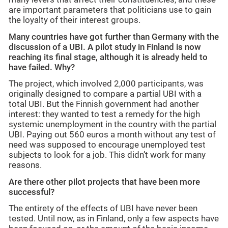
are important parameters that politicians use to gain
the loyalty of their interest groups.
Many countries have got further than Germany with the
discussion of a UBI. A pilot study in Finland is now
reaching its final stage, although it is already held to
have failed. Why?
The project, which involved 2,000 participants, was
originally designed to compare a partial UBI with a
total UBI. But the Finnish government had another
interest: they wanted to test a remedy for the high
systemic unemployment in the country with the partial
UBI. Paying out 560 euros a month without any test of
need was supposed to encourage unemployed test
subjects to look for a job. This didn’t work for many
reasons.
Are there other pilot projects that have been more
successful?
The entirety of the effects of UBI have never been
tested. Until now, as in Finland, only a few aspects have