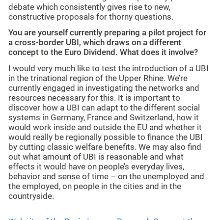
debate which consistently gives rise to new,
constructive proposals for thorny questions.
You are yourself currently preparing a pilot project for
a cross-border UBI, which draws on a different
concept to the Euro Dividend. What does it involve?
I would very much like to test the introduction of a UBI
in the trinational region of the Upper Rhine. We’re
currently engaged in investigating the networks and
resources necessary for this. It is important to
discover how a UBI can adapt to the different social
systems in Germany, France and Switzerland, how it
would work inside and outside the EU and whether it
would really be regionally possible to finance the UBI
by cutting classic welfare benefits. We may also find
out what amount of UBI is reasonable and what
effects it would have on people’s everyday lives,
behavior and sense of time – on the unemployed and
the employed, on people in the cities and in the
countryside.