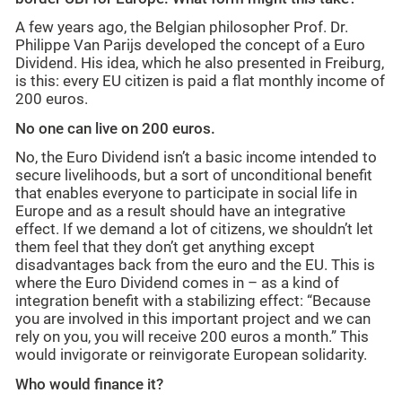
A few years ago, the Belgian philosopher Prof. Dr.
Philippe Van Parijs developed the concept of a Euro
Dividend. His idea, which he also presented in Freiburg,
is this: every EU citizen is paid a flat monthly income of
200 euros.
No one can live on 200 euros.
No, the Euro Dividend isn’t a basic income intended to
secure livelihoods, but a sort of unconditional benefit
that enables everyone to participate in social life in
Europe and as a result should have an integrative
effect. If we demand a lot of citizens, we shouldn’t let
them feel that they don’t get anything except
disadvantages back from the euro and the EU. This is
where the Euro Dividend comes in – as a kind of
integration benefit with a stabilizing effect: “Because
you are involved in this important project and we can
rely on you, you will receive 200 euros a month.” This
would invigorate or reinvigorate European solidarity.
Who would finance it?