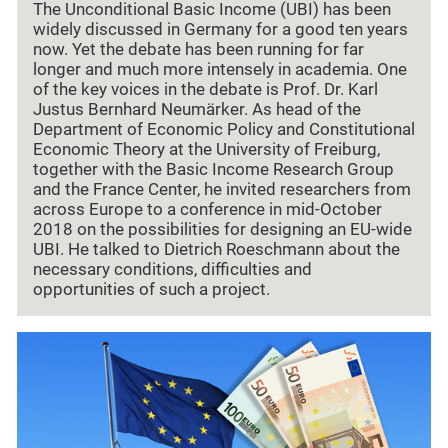
The Unconditional Basic Income (UBI) has been
widely discussed in Germany for a good ten years
now. Yet the debate has been running for far
longer and much more intensely in academia. One
of the key voices in the debate is Prof. Dr. Karl
Justus Bernhard Neumärker. As head of the
Department of Economic Policy and Constitutional
Economic Theory at the University of Freiburg,
together with the Basic Income Research Group
and the France Center, he invited researchers from
across Europe to a conference in mid-October
2018 on the possibilities for designing an EU-wide
UBI. He talked to Dietrich Roeschmann about the
necessary conditions, difficulties and
opportunities of such a project.