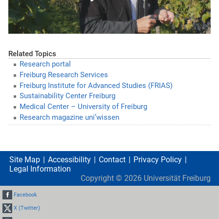
Related Topics
Research portal
Freiburg Research Services
Freiburg Institute for Advanced Studies (FRIAS)
Sustainability Center Freiburg
Medical Center – University of Freiburg
Research magazine uni’wissen
Site Map
Accessibility
Contact
Privacy Policy
Legal Information
Copyright ©
2026
Universität Freiburg
Facebook
X (Twitter)