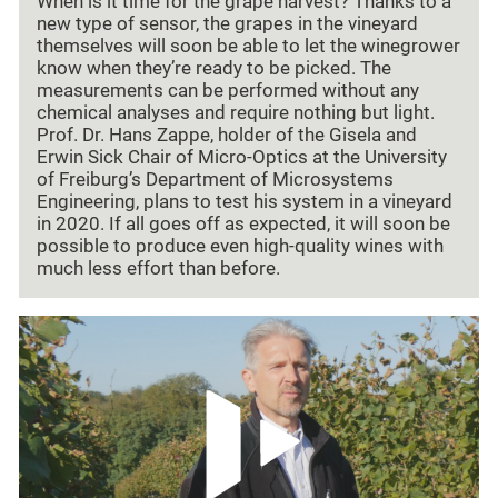
When is it time for the grape harvest? Thanks to a
new type of sensor, the grapes in the vineyard
themselves will soon be able to let the winegrower
know when they’re ready to be picked. The
measurements can be performed without any
chemical analyses and require nothing but light.
Prof. Dr. Hans Zappe, holder of the Gisela and
Erwin Sick Chair of Micro-Optics at the University
of Freiburg’s Department of Microsystems
Engineering, plans to test his system in a vineyard
in 2020. If all goes off as expected, it will soon be
possible to produce even high-quality wines with
much less effort than before.