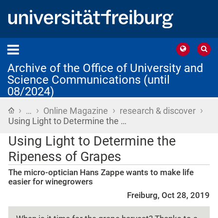
Archive of the Office of University and
Science Communications (until
08/2024)
›
›
›
›
Home
…
Online Magazine
research & discover
Using Light to Determine the …
Using Light to Determine the
Ripeness of Grapes
The micro-optician Hans Zappe wants to make life
easier for winegrowers
Freiburg, Oct 28, 2019