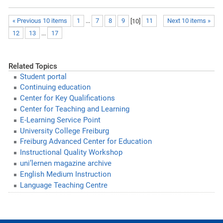
« Previous 10 items
1
...
7
8
9
[
10
]
11
Next 10 items »
12
13
...
17
Related Topics
Student portal
Continuing education
Center for Key Qualifications
Center for Teaching and Learning
E-Learning Service Point
University College Freiburg
Freiburg Advanced Center for Education
Instructional Quality Workshop
uni’lernen magazine archive
English Medium Instruction
Language Teaching Centre