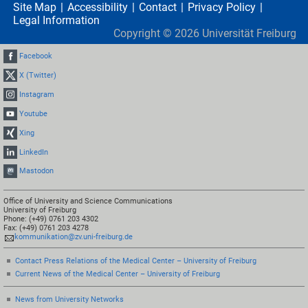
Site Map
Accessibility
Contact
Privacy Policy
Legal Information
Copyright ©
2026
Universität Freiburg
Facebook
X (Twitter)
Instagram
Youtube
Xing
LinkedIn
Mastodon
Office of University and Science Communications
University of Freiburg
Phone: (+49) 0761 203 4302
Fax: (+49) 0761 203 4278
kommunikation@zv.uni-freiburg.de
Contact Press Relations of the Medical Center – University of Freiburg
Current News of the Medical Center – University of Freiburg
News from University Networks