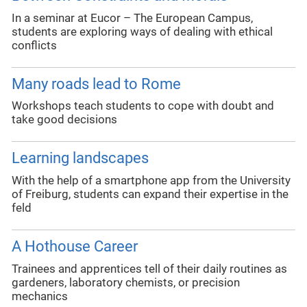
In a seminar at Eucor – The European Campus,
students are exploring ways of dealing with ethical
conflicts
Many roads lead to Rome
Workshops teach students to cope with doubt and
take good decisions
Learning landscapes
With the help of a smartphone app from the University
of Freiburg, students can expand their expertise in the
feld
A Hothouse Career
Trainees and apprentices tell of their daily routines as
gardeners, laboratory chemists, or precision
mechanics