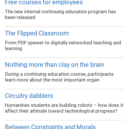
Free courses for employees
The new internal continuing education program has
been released
The Flipped Classroom
From PDF spewer to digitally networked teaching and
learning
Nothing more than clay on the brain
During a continuing education course, participants
learn more about the most important organ
Circuitry dabblers
Humanities students are building robots – how does it
affect their attitude toward technological progress?
Between Constraints and Morals