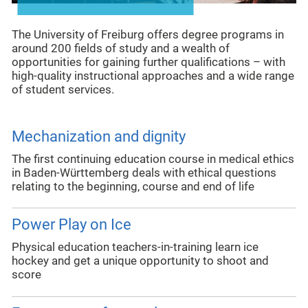
The University of Freiburg offers degree programs in
around 200 fields of study and a wealth of
opportunities for gaining further qualifications – with
high-quality instructional approaches and a wide range
of student services.
Mechanization and dignity
The first continuing education course in medical ethics
in Baden-Württemberg deals with ethical questions
relating to the beginning, course and end of life
Power Play on Ice
Physical education teachers-in-training learn ice
hockey and get a unique opportunity to shoot and
score