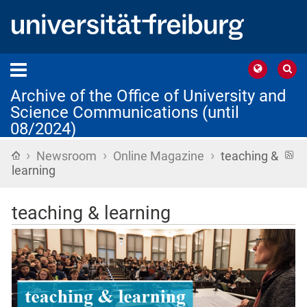
Archive of the Office of University and
Science Communications (until
08/2024)
›
›
›
Home
R
Newsroom
Online Magazine
teaching &
f
learning
teaching & learning