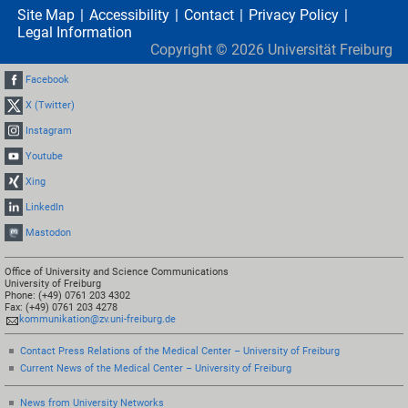
Site Map
Accessibility
Contact
Privacy Policy
Legal Information
Copyright ©
2026
Universität Freiburg
Facebook
X (Twitter)
Instagram
Youtube
Xing
LinkedIn
Mastodon
Office of University and Science Communications
University of Freiburg
Phone: (+49) 0761 203 4302
Fax: (+49) 0761 203 4278
kommunikation@zv.uni-freiburg.de
Contact Press Relations of the Medical Center – University of Freiburg
Current News of the Medical Center – University of Freiburg
News from University Networks