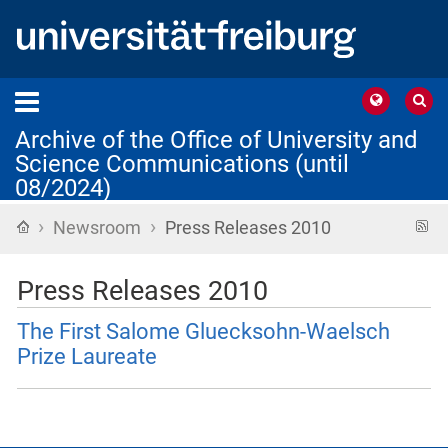
Archive of the Office of University and
Science Communications (until
08/2024)
›
›
Home
R
Newsroom
Press Releases 2010
f
Press Releases 2010
The First Salome Gluecksohn-Waelsch
Prize Laureate