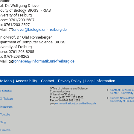
ntact:
of. Dr. Wolfgang Driever
culty of Biology, BIOSS, FRIAS
iversity of Freiburg
one: 0761/203-2587
x: 0761/203-2597
Mail:
driever@biologie.uni-freiburg.de
nior-Prof. Dr. Olaf Ronneberger
partment of Computer Science, BIOSS
iversity of Freiburg
one: 0761-203-8285
x: 0761-203-8262
Mail:
ronneber@informatik.uni-freiburg.de
ite Map
Accessibility
Contact
Privacy Policy
Legal Information
Office of University and Science
Contact Press Relat
Facebook
Communications
Center – University 
University of Freiburg
Phone: (+49) 0761 203 4302
Current News of th
X (Twitter)
Fax: (+49) 0761 203 4278
University of Freibu
kommunikation@zv.uni-freiburg.de
Instagram
Youtube
Xing
LinkedIn