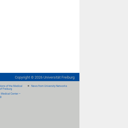
Copyright ©
2026
Universität Freiburg
ions of the Medical
News from University Networks
of Freiburg
e Medical Center –
rg