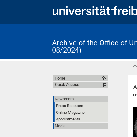
Archive of the Office of 
08/2024)
Home
Quick Access
A
Fr
Newsroom
Press Releases
Online Magazine
Appointments
Media