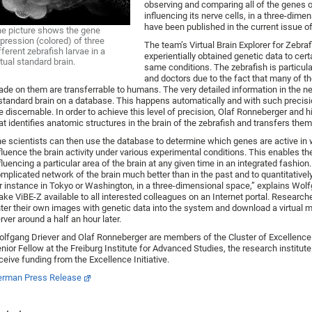
observing and comparing all of the genes of
influencing its nerve cells, in a three-dimen
have been published in the current issue o
e picture shows the gene
pression (colored) of three
The team’s Virtual Brain Explorer for Zebra
fferent zebrafish larvae in a
experientially obtained genetic data to cer
rtual standard brain.
same conditions. The zebrafish is particula
and doctors due to the fact that many of t
de on them are transferrable to humans. The very detailed information in the 
standard brain on a database. This happens automatically and with such precisio
e discernable. In order to achieve this level of precision, Olaf Ronneberger an
at identifies anatomic structures in the brain of the zebrafish and transfers the
e scientists can then use the database to determine which genes are active in 
fluence the brain activity under various experimental conditions. This enables t
fluencing a particular area of the brain at any given time in an integrated fashi
mplicated network of the brain much better than in the past and to quantitativel
r instance in Tokyo or Washington, in a three-dimensional space,” explains Wolf
ke ViBE-Z available to all interested colleagues on an Internet portal. Researche
ter their own images with genetic data into the system and download a virtual m
rver around a half an hour later.
lfgang Driever and Olaf Ronneberger are members of the Cluster of Excellence 
nior Fellow at the Freiburg Institute for Advanced Studies, the research institute 
ceive funding from the Excellence Initiative.
rman Press Release