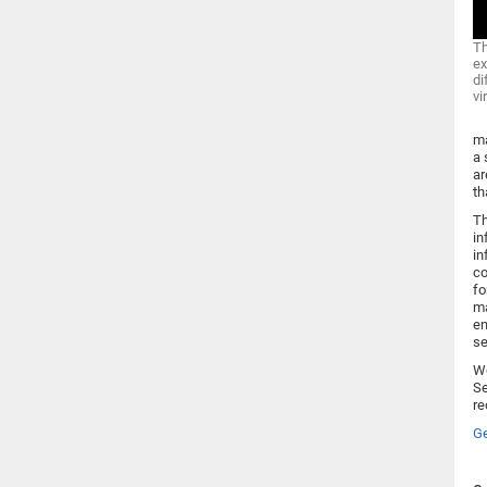
Th
ex
di
vi
ma
a 
ar
th
Th
in
in
co
fo
ma
en
se
Wo
Se
re
Ge