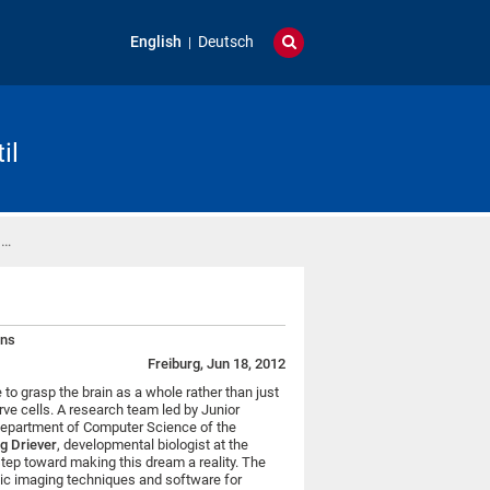
English
Deutsch
il
 …
ins
Freiburg, Jun 18, 2012
to grasp the brain as a whole rather than just
rve cells. A research team led by Junior
epartment of Computer Science of the
g Driever
, developmental biologist at the
 step toward making this dream a reality. The
ic imaging techniques and software for