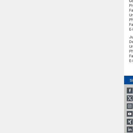
Co
Pr
Fa
Un
Ph
Fa
E-
Ju
De
Un
Ph
Fa
E-
S