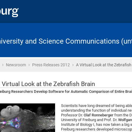
University and Science Communications (unt
›
›
›
Home
Newsroom
Press Releases 2012
A Virtual Look at the Zebrafish
 Virtual Look at the Zebrafish Brain
eiburg Researchers Develop Software for Automatic Comparison of Entire Bra
Scientists have long dreamed of being able 
understanding the function of individual ne
Professor Dr.
Olaf Ronneberger
from the D
University of Freiburg and Prof. Dr.
Wolfgan
Institute of Biology I, has now taken a big
Freiburg researchers developed microscop