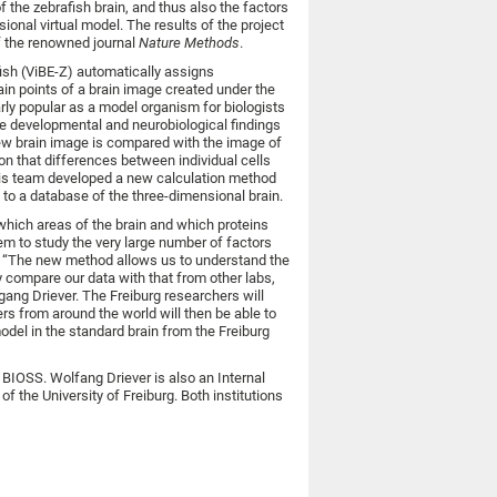
 the zebrafish brain, and thus also the factors
sional virtual model. The results of the project
f the renowned journal
Nature Methods
.
fish (ViBE-Z) automatically assigns
tain points of a brain image created under the
rly popular as a model organism for biologists
he developmental and neurobiological findings
new brain image is compared with the image of
n that differences between individual cells
d his team developed a new calculation method
m to a database of the three-dimensional brain.
which areas of the brain and which proteins
hem to study the very large number of factors
on. “The new method allows us to understand the
y compare our data with that from other labs,
gang Driever. The Freiburg researchers will
rs from around the world will then be able to
odel in the standard brain from the Freiburg
BIOSS. Wolfang Driever is also an Internal
of the University of Freiburg. Both institutions