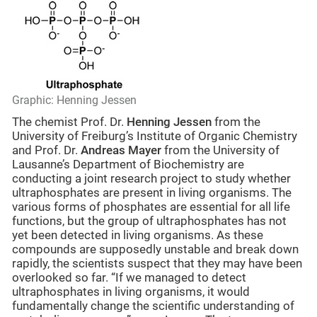
Graphic: Henning Jessen
The chemist Prof. Dr.
Henning Jessen
from the
University of Freiburg’s Institute of Organic Chemistry
and Prof. Dr.
Andreas Mayer
from the University of
Lausanne’s Department of Biochemistry are
conducting a joint research project to study whether
ultraphosphates are present in living organisms. The
various forms of phosphates are essential for all life
functions, but the group of ultraphosphates has not
yet been detected in living organisms. As these
compounds are supposedly unstable and break down
rapidly, the scientists suspect that they may have been
overlooked so far. “If we managed to detect
ultraphosphates in living organisms, it would
fundamentally change the scientific understanding of