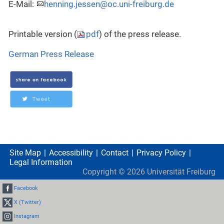
E-Mail:
henning.jessen@oc.uni-freiburg.de
Printable version (
pdf
) of the press release.
German Press Release
Site Map
Accessibility
Contact
Privacy Policy
Legal Information
Copyright ©
2026
Universität Freiburg
Facebook
X (Twitter)
Instagram