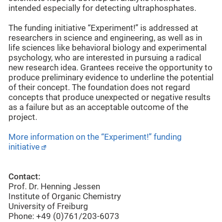
intended especially for detecting ultraphosphates.
The funding initiative “Experiment!” is addressed at
researchers in science and engineering, as well as in
life sciences like behavioral biology and experimental
psychology, who are interested in pursuing a radical
new research idea. Grantees receive the opportunity to
produce preliminary evidence to underline the potential
of their concept. The foundation does not regard
concepts that produce unexpected or negative results
as a failure but as an acceptable outcome of the
project.
More information on the “Experiment!” funding
initiative
Contact:
Prof. Dr. Henning Jessen
Institute of Organic Chemistry
University of Freiburg
Phone: +49 (0)761/203-6073