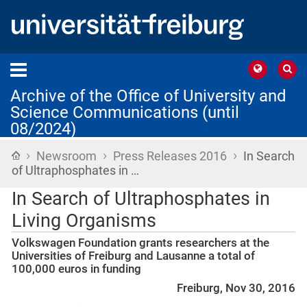
Archive of the Office of University and
Science Communications (until
08/2024)
›
›
›
Home
Newsroom
Press Releases 2016
In Search
of Ultraphosphates in …
In Search of Ultraphosphates in
Living Organisms
Volkswagen Foundation grants researchers at the
Universities of Freiburg and Lausanne a total of
100,000 euros in funding
Freiburg, Nov 30, 2016