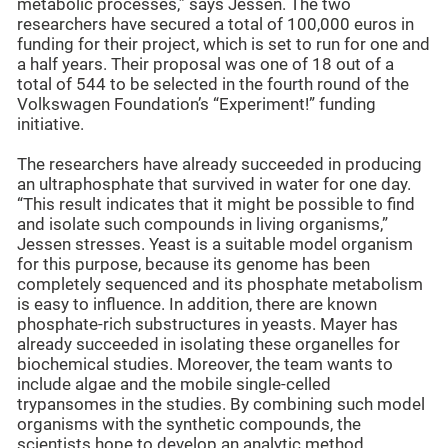
metabolic processes,” says Jessen. The two
researchers have secured a total of 100,000 euros in
funding for their project, which is set to run for one and
a half years. Their proposal was one of 18 out of a
total of 544 to be selected in the fourth round of the
Volkswagen Foundation’s “Experiment!” funding
initiative.
The researchers have already succeeded in producing
an ultraphosphate that survived in water for one day.
“This result indicates that it might be possible to find
and isolate such compounds in living organisms,”
Jessen stresses. Yeast is a suitable model organism
for this purpose, because its genome has been
completely sequenced and its phosphate metabolism
is easy to influence. In addition, there are known
phosphate-rich substructures in yeasts. Mayer has
already succeeded in isolating these organelles for
biochemical studies. Moreover, the team wants to
include algae and the mobile single-celled
trypansomes in the studies. By combining such model
organisms with the synthetic compounds, the
scientists hope to develop an analytic method