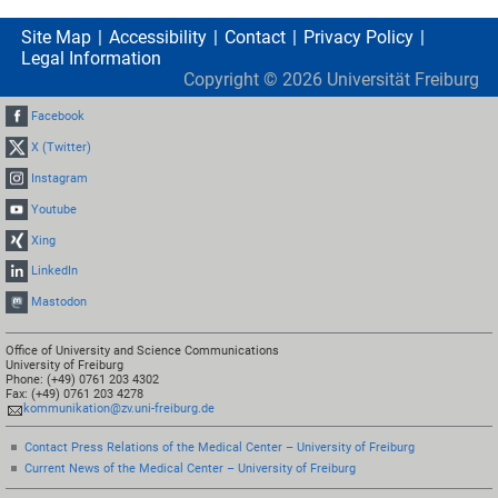
Site Map
Accessibility
Contact
Privacy Policy
Legal Information
Copyright ©
2026
Universität Freiburg
Facebook
X (Twitter)
Instagram
Youtube
Xing
LinkedIn
Mastodon
Office of University and Science Communications
University of Freiburg
Phone: (+49) 0761 203 4302
Fax: (+49) 0761 203 4278
kommunikation@zv.uni-freiburg.de
Contact Press Relations of the Medical Center – University of Freiburg
Current News of the Medical Center – University of Freiburg