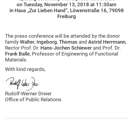
on Tuesday, November 13, 2018 at 11:30am
in Haus „Zur Lieben Hand“, Löwenstraße 16, 79098
Freiburg
The press conference will be attended by the donor
family
Walter
,
Ingeborg
,
Thomas
and
Astrid Herrmann
,
Rector Prof. Dr.
Hans-Jochen Schiewer
and Prof. Dr.
Frank Balle
, Professor of Engineering of Functional
Materials.
With kind regards,
Rudolf-Werner Dreier
Office of Public Relations