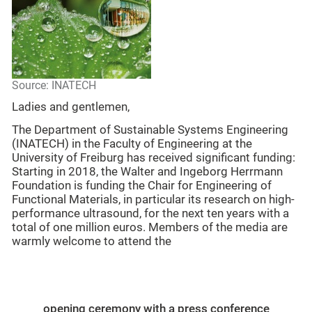
Source: INATECH
Ladies and gentlemen,
The Department of Sustainable Systems Engineering
(INATECH) in the Faculty of Engineering at the
University of Freiburg has received significant funding:
Starting in 2018, the Walter and Ingeborg Herrmann
Foundation is funding the Chair for Engineering of
Functional Materials, in particular its research on high-
performance ultrasound, for the next ten years with a
total of one million euros. Members of the media are
warmly welcome to attend the
opening ceremony with a press conference