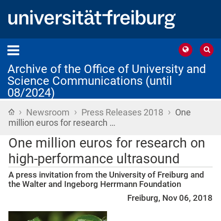
Archive of the Office of University and
Science Communications (until
08/2024)
›
›
›
Home
Newsroom
Press Releases 2018
One
million euros for research …
One million euros for research on
high-performance ultrasound
A press invitation from the University of Freiburg and
the Walter and Ingeborg Herrmann Foundation
Freiburg, Nov 06, 2018