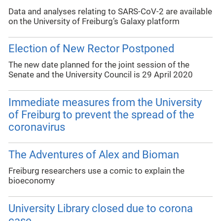
Data and analyses relating to SARS-CoV-2 are available
on the University of Freiburg’s Galaxy platform
Election of New Rector Postponed
The new date planned for the joint session of the
Senate and the University Council is 29 April 2020
Immediate measures from the University
of Freiburg to prevent the spread of the
coronavirus
The Adventures of Alex and Bioman
Freiburg researchers use a comic to explain the
bioeconomy
University Library closed due to corona
case