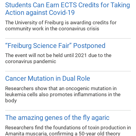
Students Can Earn ECTS Credits for Taking
Action against Covid-19
The University of Freiburg is awarding credits for
community work in the coronavirus crisis
“Freiburg Science Fair” Postponed
The event will not be held until 2021 due to the
coronavirus pandemic
Cancer Mutation in Dual Role
Researchers show that an oncogenic mutation in
leukemia cells also promotes inflammations in the
body
The amazing genes of the fly agaric
Researchers find the foundations of toxin production in
Amanita muscaria, confirming a 50-year old theory