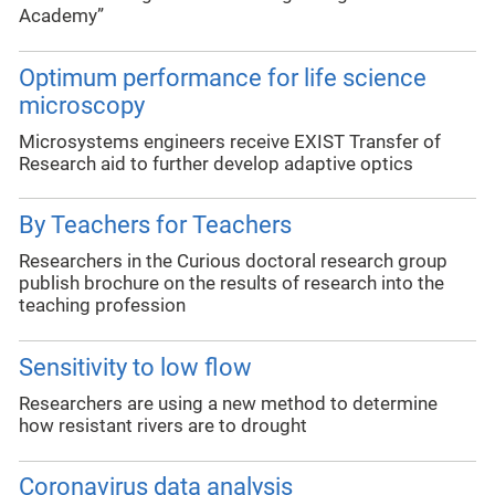
Academy”
Optimum performance for life science
microscopy
Microsystems engineers receive EXIST Transfer of
Research aid to further develop adaptive optics
By Teachers for Teachers
Researchers in the Curious doctoral research group
publish brochure on the results of research into the
teaching profession
Sensitivity to low flow
Researchers are using a new method to determine
how resistant rivers are to drought
Coronavirus data analysis