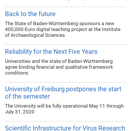
Back to the future
The State of Baden-Württemberg sponsors a new
400,000-Euro digital teaching project at the Institute
of Archaeological Sciences
Reliability for the Next Five Years
Universities and the state of Baden-Württemberg
agree binding financial and qualitative framework
conditions
University of Freiburg postpones the start
of the semester
The University will be fully operational May 11 through
July 31, 2020
Scientific Infrastructure for Virus Research