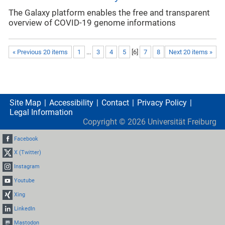
The Galaxy platform enables the free and transparent
overview of COVID-19 genome informations
« Previous 20 items
1
...
3
4
5
[
6
]
7
8
Next 20 items »
Site Map
Accessibility
Contact
Privacy Policy
Legal Information
Copyright ©
2026
Universität Freiburg
Facebook
X (Twitter)
Instagram
Youtube
Xing
LinkedIn
Mastodon