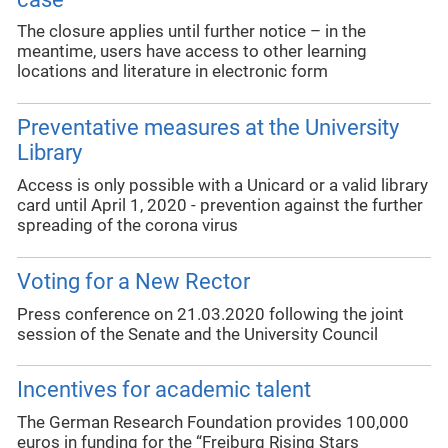
The closure applies until further notice – in the
meantime, users have access to other learning
locations and literature in electronic form
Preventative measures at the University
Library
Access is only possible with a Unicard or a valid library
card until April 1, 2020 - prevention against the further
spreading of the corona virus
Voting for a New Rector
Press conference on 21.03.2020 following the joint
session of the Senate and the University Council
Incentives for academic talent
The German Research Foundation provides 100,000
euros in funding for the “Freiburg Rising Stars