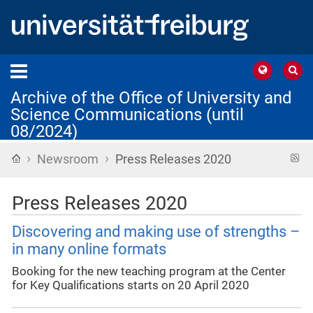
Archive of the Office of University and
Science Communications (until
08/2024)
›
›
Home
R
Newsroom
Press Releases 2020
f
Press Releases 2020
Discovering and making use of strengths –
in many online formats
Booking for the new teaching program at the Center
for Key Qualifications starts on 20 April 2020