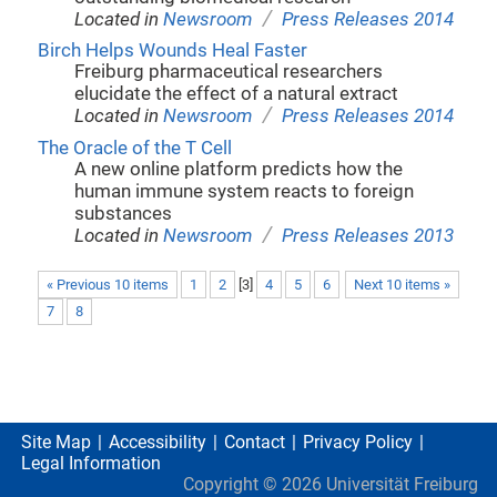
/
Located in
Newsroom
Press Releases 2014
Birch Helps Wounds Heal Faster
Freiburg pharmaceutical researchers
elucidate the effect of a natural extract
/
Located in
Newsroom
Press Releases 2014
The Oracle of the T Cell
A new online platform predicts how the
human immune system reacts to foreign
substances
/
Located in
Newsroom
Press Releases 2013
« Previous 10 items
1
2
[
3
]
4
5
6
Next 10 items »
7
8
Site Map
Accessibility
Contact
Privacy Policy
Legal Information
Copyright ©
2026
Universität Freiburg