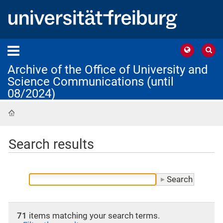
Archive of the Office of University and
Science Communications (until
08/2024)
Home
Search results
71
items matching your search terms.