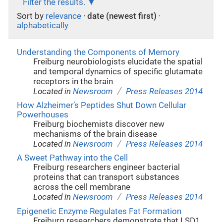
Filter the results.
Sort by
relevance
·
date (newest first)
·
alphabetically
Understanding the Components of Memory
Freiburg neurobiologists elucidate the spatial
and temporal dynamics of specific glutamate
receptors in the brain
/
Located in
Newsroom
Press Releases 2014
How Alzheimer’s Peptides Shut Down Cellular
Powerhouses
Freiburg biochemists discover new
mechanisms of the brain disease
/
Located in
Newsroom
Press Releases 2014
A Sweet Pathway into the Cell
Freiburg researchers engineer bacterial
proteins that can transport substances
across the cell membrane
/
Located in
Newsroom
Press Releases 2014
Epigenetic Enzyme Regulates Fat Formation
Freiburg researchers demonstrate that LSD1