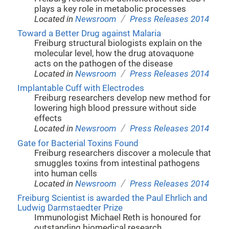
plays a key role in metabolic processes
/
Located in
Newsroom
Press Releases 2014
Toward a Better Drug against Malaria
Freiburg structural biologists explain on the
molecular level, how the drug atovaquone
acts on the pathogen of the disease
/
Located in
Newsroom
Press Releases 2014
Implantable Cuff with Electrodes
Freiburg researchers develop new method for
lowering high blood pressure without side
effects
/
Located in
Newsroom
Press Releases 2014
Gate for Bacterial Toxins Found
Freiburg researchers discover a molecule that
smuggles toxins from intestinal pathogens
into human cells
/
Located in
Newsroom
Press Releases 2014
Freiburg Scientist is awarded the Paul Ehrlich and
Ludwig Darmstaedter Prize
Immunologist Michael Reth is honoured for
outstanding biomedical research