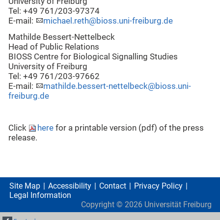
University of Freiburg
Tel: +49 761/203-97374
E-mail:
michael.reth@bioss.uni-freiburg.de
Mathilde Bessert-Nettelbeck
Head of Public Relations
BIOSS Centre for Biological Signalling Studies
University of Freiburg
Tel: +49 761/203-97662
E-mail:
mathilde.bessert-nettelbeck@bioss.uni-
freiburg.de
Click
here
for a printable version (pdf) of the press
release.
Site Map
Accessibility
Contact
Privacy Policy
Legal Information
Copyright ©
2026
Universität Freiburg