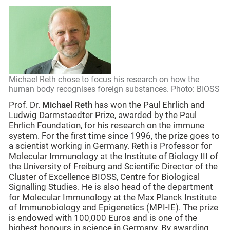
Michael Reth chose to focus his research on how the
human body recognises foreign substances. Photo: BIOSS
Prof. Dr.
Michael Reth
has won the Paul Ehrlich and
Ludwig Darmstaedter Prize, awarded by the Paul
Ehrlich Foundation, for his research on the immune
system. For the first time since 1996, the prize goes to
a scientist working in Germany. Reth is Professor for
Molecular Immunology at the Institute of Biology III of
the University of Freiburg and Scientific Director of the
Cluster of Excellence BIOSS, Centre for Biological
Signalling Studies. He is also head of the department
for Molecular Immunology at the Max Planck Institute
of Immunobiology and Epigenetics (MPI-IE). The prize
is endowed with 100,000 Euros and is one of the
highest honours in science in Germany. By awarding