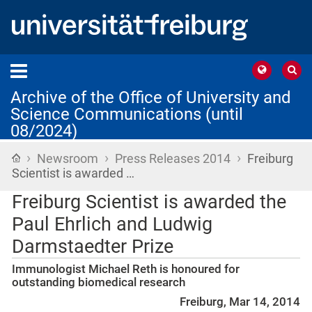
Archive of the Office of University and
Science Communications (until
08/2024)
›
›
›
Home
Newsroom
Press Releases 2014
Freiburg
Scientist is awarded …
Freiburg Scientist is awarded the
Paul Ehrlich and Ludwig
Darmstaedter Prize
Immunologist Michael Reth is honoured for
outstanding biomedical research
Freiburg, Mar 14, 2014