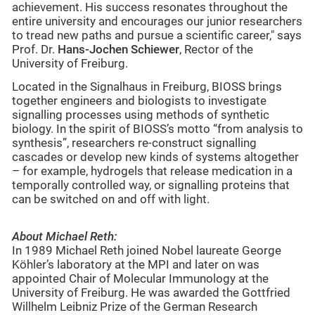
achievement. His success resonates throughout the
entire university and encourages our junior researchers
to tread new paths and pursue a scientific career," says
Prof. Dr.
Hans-Jochen Schiewer
, Rector of the
University of Freiburg.
Located in the Signalhaus in Freiburg, BIOSS brings
together engineers and biologists to investigate
signalling processes using methods of synthetic
biology. In the spirit of BIOSS’s motto “from analysis to
synthesis”, researchers re-construct signalling
cascades or develop new kinds of systems altogether
– for example, hydrogels that release medication in a
temporally controlled way, or signalling proteins that
can be switched on and off with light.
About Michael Reth:
In 1989 Michael Reth joined Nobel laureate George
Köhler’s laboratory at the MPI and later on was
appointed Chair of Molecular Immunology at the
University of Freiburg. He was awarded the Gottfried
Willhelm Leibniz Prize of the German Research