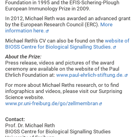
Foundation in 1995 and the EFIS-Schering-Plough
European Immunology Prize in 2009.
In 2012, Michael Reth was awarded an advanced grant
by the European Research Council (ERC).
More
information here.
Michael Reth’s CV can also be found on the
website of
BIOSS Centre for Biological Signalling Studies.
About the Prize:
Press release, videos and pictures of the award
ceremony are available on the website of the Paul
Ehrlich Foundation at:
www.paul-ehrlich-stiftung.de.
For more about Michael Reths research, or to find
infographics and videos, please visit our Surprising
Science website.
www.pr.uni-freiburg.de/go/zellmembran
Contact:
Prof. Dr. Michael Reth
BIOSS Centre for Biological Signalling Studies