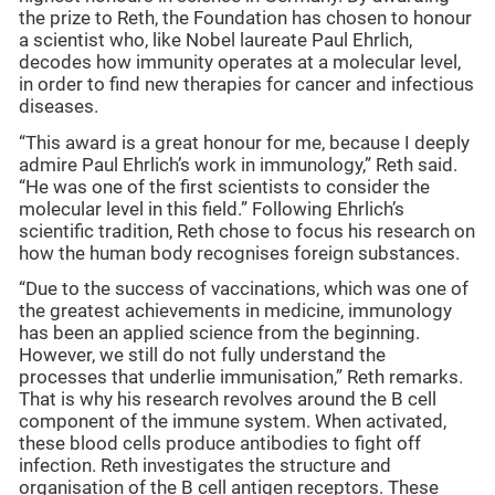
the prize to Reth, the Foundation has chosen to honour
a scientist who, like Nobel laureate Paul Ehrlich,
decodes how immunity operates at a molecular level,
in order to find new therapies for cancer and infectious
diseases.
“This award is a great honour for me, because I deeply
admire Paul Ehrlich’s work in immunology,” Reth said.
“He was one of the first scientists to consider the
molecular level in this field.” Following Ehrlich’s
scientific tradition, Reth chose to focus his research on
how the human body recognises foreign substances.
“Due to the success of vaccinations, which was one of
the greatest achievements in medicine, immunology
has been an applied science from the beginning.
However, we still do not fully understand the
processes that underlie immunisation,” Reth remarks.
That is why his research revolves around the B cell
component of the immune system. When activated,
these blood cells produce antibodies to fight off
infection. Reth investigates the structure and
organisation of the B cell antigen receptors. These