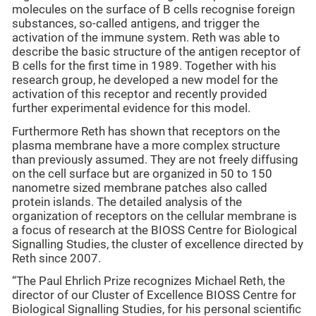
molecules on the surface of B cells recognise foreign
substances, so-called antigens, and trigger the
activation of the immune system. Reth was able to
describe the basic structure of the antigen receptor of
B cells for the first time in 1989. Together with his
research group, he developed a new model for the
activation of this receptor and recently provided
further experimental evidence for this model.
Furthermore Reth has shown that receptors on the
plasma membrane have a more complex structure
than previously assumed. They are not freely diffusing
on the cell surface but are organized in 50 to 150
nanometre sized membrane patches also called
protein islands. The detailed analysis of the
organization of receptors on the cellular membrane is
a focus of research at the BIOSS Centre for Biological
Signalling Studies, the cluster of excellence directed by
Reth since 2007.
“The Paul Ehrlich Prize recognizes Michael Reth, the
director of our Cluster of Excellence BIOSS Centre for
Biological Signalling Studies, for his personal scientific