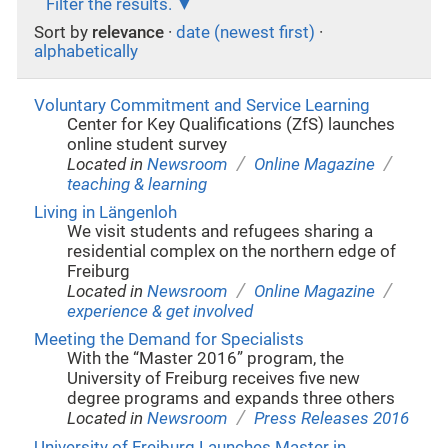
Filter the results.
Sort by
relevance
·
date (newest first)
·
alphabetically
Voluntary Commitment and Service Learning
Center for Key Qualifications (ZfS) launches
online student survey
/
/
Located in
Newsroom
Online Magazine
teaching & learning
Living in Längenloh
We visit students and refugees sharing a
residential complex on the northern edge of
Freiburg
/
/
Located in
Newsroom
Online Magazine
experience & get involved
Meeting the Demand for Specialists
With the “Master 2016” program, the
University of Freiburg receives five new
degree programs and expands three others
/
Located in
Newsroom
Press Releases 2016
University of Freiburg Launches Master in