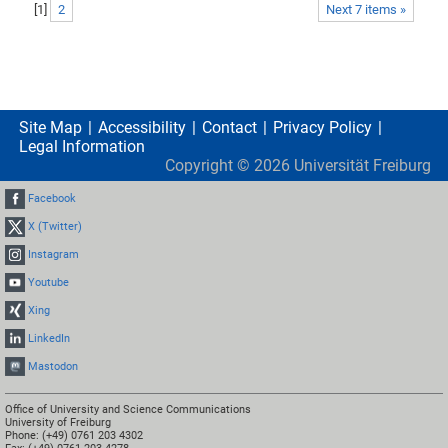
[
1
]
2
Next 7 items »
Site Map
Accessibility
Contact
Privacy Policy
Legal Information
Copyright ©
2026
Universität Freiburg
Facebook
X (Twitter)
Instagram
Youtube
Xing
LinkedIn
Mastodon
Office of University and Science Communications
University of Freiburg
Phone: (+49) 0761 203 4302