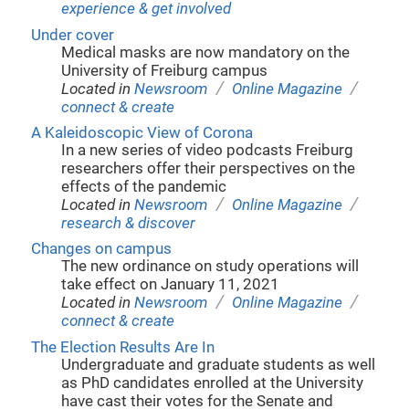
experience & get involved
Under cover
Medical masks are now mandatory on the
University of Freiburg campus
/
/
Located in
Newsroom
Online Magazine
connect & create
A Kaleidoscopic View of Corona
In a new series of video podcasts Freiburg
researchers offer their perspectives on the
effects of the pandemic
/
/
Located in
Newsroom
Online Magazine
research & discover
Changes on campus
The new ordinance on study operations will
take effect on January 11, 2021
/
/
Located in
Newsroom
Online Magazine
connect & create
The Election Results Are In
Undergraduate and graduate students as well
as PhD candidates enrolled at the University
have cast their votes for the Senate and