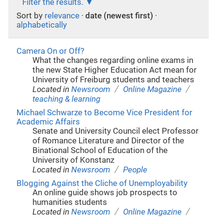
Filter the results.
Sort by
relevance
·
date (newest first)
·
alphabetically
Camera On or Off?
What the changes regarding online exams in
the new State Higher Education Act mean for
University of Freiburg students and teachers
/
/
Located in
Newsroom
Online Magazine
teaching & learning
Michael Schwarze to Become Vice President for
Academic Affairs
Senate and University Council elect Professor
of Romance Literature and Director of the
Binational School of Education of the
University of Konstanz
/
Located in
Newsroom
People
Blogging Against the Cliche of Unemployability
An online guide shows job prospects to
humanities students
/
/
Located in
Newsroom
Online Magazine