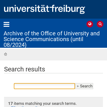
Archive of the Office of University and
Science Communications (until
08/2024)
Home
Search results
17
items matching your search terms.