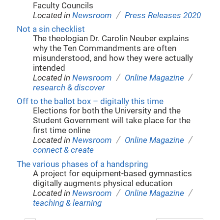
Faculty Councils
/
Located in
Newsroom
Press Releases 2020
Not a sin checklist
The theologian Dr. Carolin Neuber explains
why the Ten Commandments are often
misunderstood, and how they were actually
intended
/
/
Located in
Newsroom
Online Magazine
research & discover
Off to the ballot box – digitally this time
Elections for both the University and the
Student Government will take place for the
first time online
/
/
Located in
Newsroom
Online Magazine
connect & create
The various phases of a handspring
A project for equipment-based gymnastics
digitally augments physical education
/
/
Located in
Newsroom
Online Magazine
teaching & learning