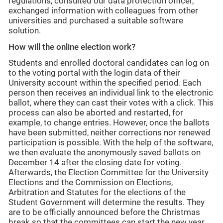
regulations, consulted our data protection officer,
exchanged information with colleagues from other
universities and purchased a suitable software
solution.
How will the online election work?
Students and enrolled doctoral candidates can log on
to the voting portal with the login data of their
University account within the specified period. Each
person then receives an individual link to the electronic
ballot, where they can cast their votes with a click. This
process can also be aborted and restarted, for
example, to change entries. However, once the ballots
have been submitted, neither corrections nor renewed
participation is possible. With the help of the software,
we then evaluate the anonymously saved ballots on
December 14 after the closing date for voting.
Afterwards, the Election Committee for the University
Elections and the Commission on Elections,
Arbitration and Statutes for the elections of the
Student Government will determine the results. They
are to be officially announced before the Christmas
break so that the committees can start the new year