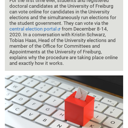
For the first time ever, students and registered
doctoral candidates at the University of Freiburg
can vote online for candidates in the University
elections and the simultaneously run elections for
the student government. They can vote via the
central election portal
from December 8-14,
2020. In a conversation with Kristin Schwarz,
Tobias Haas, Head of the University elections and
member of the Office for Committees and
Appointments at the University of Freiburg,
explains why the procedure are taking place online
and exactly how it works.