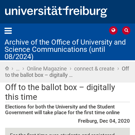
Archive of the Office of University and
Science Communications (until
08/2024)
›
›
›
›
Home
…
Online Magazine
connect & create
Off
to the ballot box – digitally …
Off to the ballot box – digitally
this time
Elections for both the University and the Student
Government will take place for the first time online
Freiburg, Dec 04, 2020