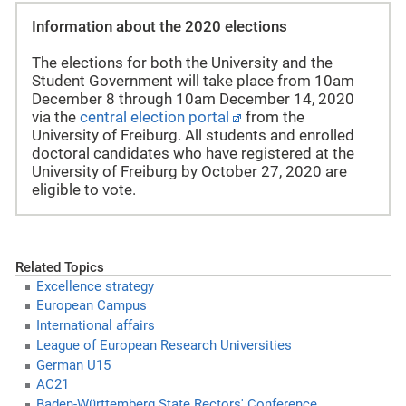
Information about the 2020 elections
The elections for both the University and the
Student Government will take place from 10am
December 8 through 10am December 14, 2020
via the
central election portal
from the
University of Freiburg. All students and enrolled
doctoral candidates who have registered at the
University of Freiburg by October 27, 2020 are
eligible to vote.
Related Topics
Excellence strategy
European Campus
International affairs
League of European Research Universities
German U15
AC21
Baden-Württemberg State Rectors' Conference