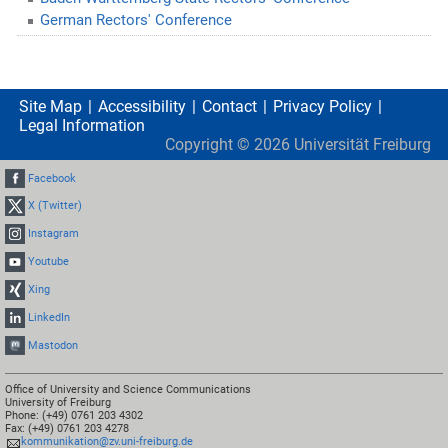
German Rectors' Conference
Site Map
Accessibility
Contact
Privacy Policy
Legal Information
Copyright ©
2026
Universität Freiburg
Facebook
X (Twitter)
Instagram
Youtube
Xing
LinkedIn
Mastodon
Office of University and Science Communications
University of Freiburg
Phone: (+49) 0761 203 4302
Fax: (+49) 0761 203 4278
kommunikation@zv.uni-freiburg.de