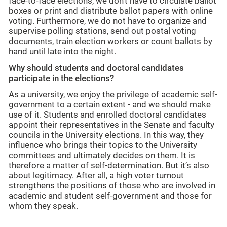
face-to-face elections, we don't have to circulate ballot
boxes or print and distribute ballot papers with online
voting. Furthermore, we do not have to organize and
supervise polling stations, send out postal voting
documents, train election workers or count ballots by
hand until late into the night.
Why should students and doctoral candidates
participate in the elections?
As a university, we enjoy the privilege of academic self-
government to a certain extent - and we should make
use of it. Students and enrolled doctoral candidates
appoint their representatives in the Senate and faculty
councils in the University elections. In this way, they
influence who brings their topics to the University
committees and ultimately decides on them. It is
therefore a matter of self-determination. But it’s also
about legitimacy. After all, a high voter turnout
strengthens the positions of those who are involved in
academic and student self-government and those for
whom they speak.