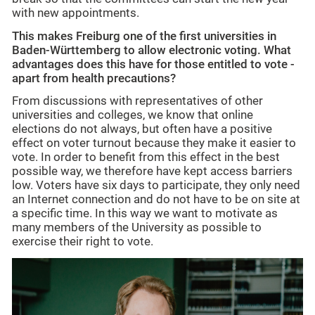
with new appointments.
This makes Freiburg one of the first universities in
Baden-Württemberg to allow electronic voting. What
advantages does this have for those entitled to vote -
apart from health precautions?
From discussions with representatives of other
universities and colleges, we know that online
elections do not always, but often have a positive
effect on voter turnout because they make it easier to
vote. In order to benefit from this effect in the best
possible way, we therefore have kept access barriers
low. Voters have six days to participate, they only need
an Internet connection and do not have to be on site at
a specific time. In this way we want to motivate as
many members of the University as possible to
exercise their right to vote.