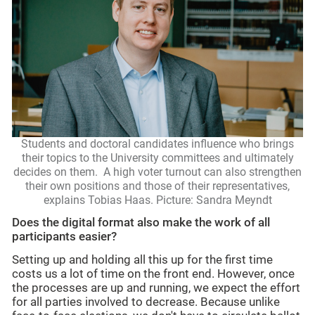
Students and doctoral candidates influence who brings
their topics to the University committees and ultimately
decides on them. A high voter turnout can also strengthen
their own positions and those of their representatives,
explains Tobias Haas. Picture: Sandra Meyndt
Does the digital format also make the work of all
participants easier?
Setting up and holding all this up for the first time
costs us a lot of time on the front end. However, once
the processes are up and running, we expect the effort
for all parties involved to decrease. Because unlike