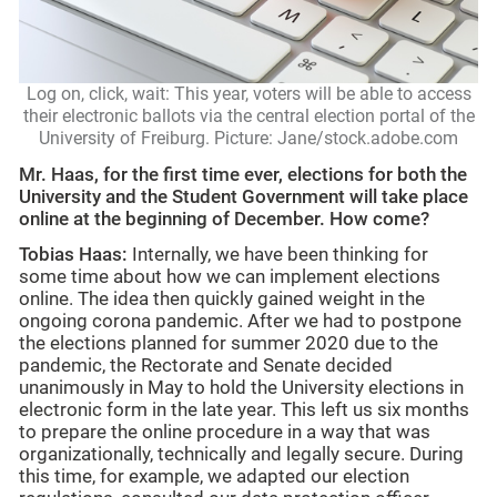
Log on, click, wait: This year, voters will be able to access
their electronic ballots via the central election portal of the
University of
Freiburg. Picture: Jane/stock.adobe.com
Mr. Haas, for the first time ever, elections for both the
University and the Student Government will take place
online at the beginning of December. How come?
Tobias Haas:
Internally, we have been thinking for
some time about how we can implement elections
online. The idea then quickly gained weight in the
ongoing corona pandemic. After we had to postpone
the elections planned for summer 2020 due to the
pandemic, the Rectorate and Senate decided
unanimously in May to hold the University elections in
electronic form in the late year. This left us six months
to prepare the online procedure in a way that was
organizationally, technically and legally secure. During
this time, for example, we adapted our election